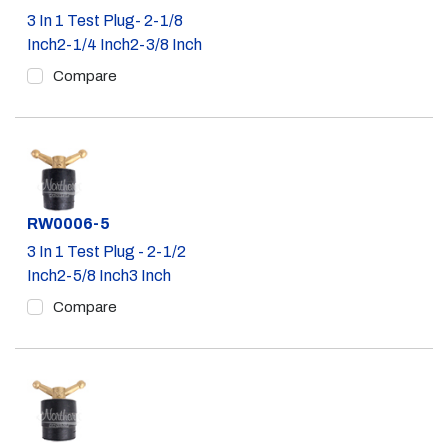
3 In 1 Test Plug- 2-1/8
Inch2-1/4 Inch2-3/8 Inch
Compare
Part #
RW0006-5
3 In 1 Test Plug - 2-1/2
Inch2-5/8 Inch3 Inch
Compare