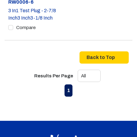
Part #
RW0006-6
3 In1 Test Plug - 2-7/8
Inch3 Inch3-1/8 Inch
Compare
Back to Top
Results Per Page
First page
Previous page
Next page
Last page
1