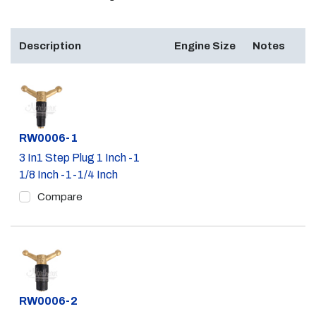
Description
Engine Size
Notes
Part #
RW0006-1
3 In1 Step Plug 1 Inch -1
1/8 Inch -1-1/4 Inch
Compare
Part #
RW0006-2