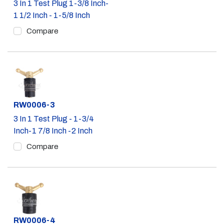
3 In 1 Test Plug 1-3/8 Inch-
1 1/2 Inch - 1-5/8 Inch
Compare
Part #
RW0006-3
3 In 1 Test Plug - 1-3/4
Inch-1 7/8 Inch -2 Inch
Compare
Part #
RW0006-4