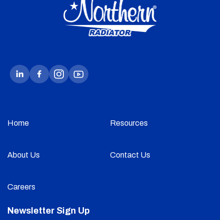
Home
Resources
About Us
Contact Us
Careers
Newsletter Sign Up