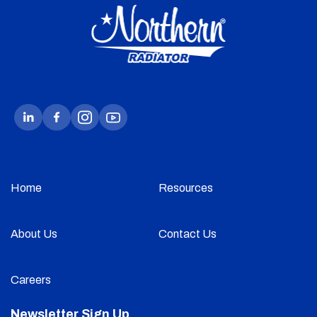
Home
Resources
About Us
Contact Us
Careers
Newsletter Sign Up