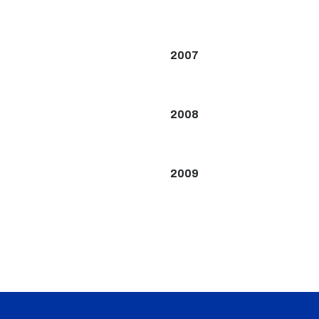
2007
2008
2009