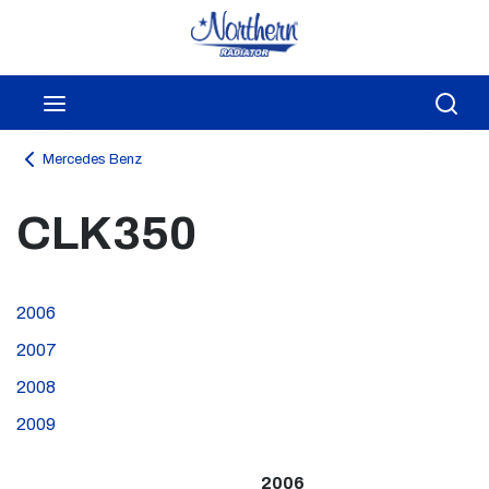
Skip to main content
menu
Sea
Mercedes Benz
CLK350
2006
2007
2008
2009
2006