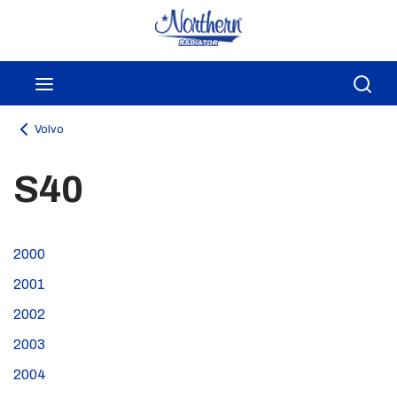
Skip to main content
menu
Sea
Volvo
S40
2000
2001
2002
2003
2004