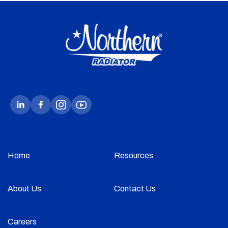
Home
Resources
About Us
Contact Us
Careers