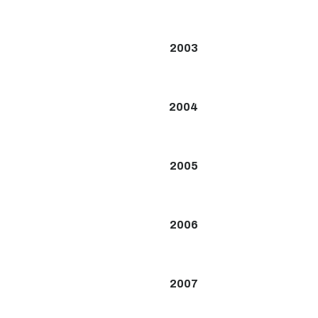
2003
2004
2005
2006
2007