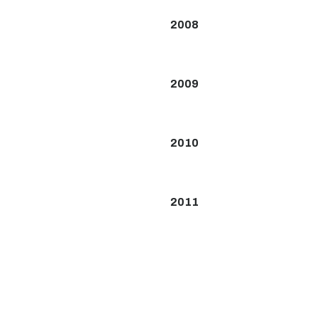
2008
2009
2010
2011