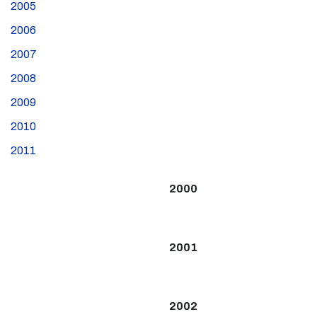
2005
2006
2007
2008
2009
2010
2011
2000
2001
2002