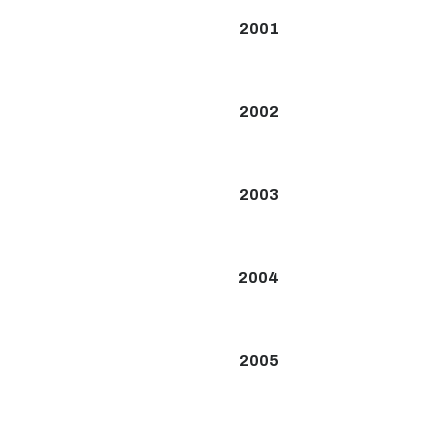
2001
2002
2003
2004
2005