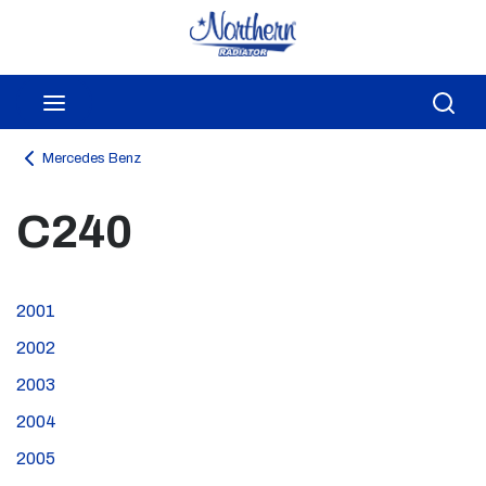
Skip to main content
menu
Sea
Mercedes Benz
C240
2001
2002
2003
2004
2005