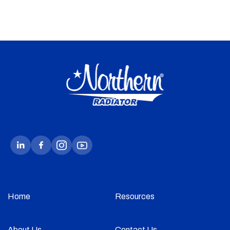
Home
Resources
About Us
Contact Us