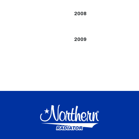
2008
2009