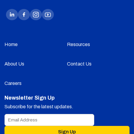
Home
Resources
About Us
Contact Us
Careers
Newsletter Sign Up
Subscribe for the latest updates.
Sign Up