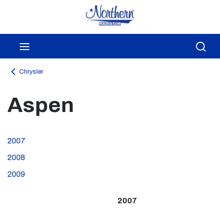
Skip to main content
menu
Sea
Chrysler
Aspen
2007
2008
2009
2007