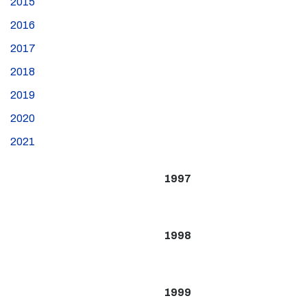
2015
2016
2017
2018
2019
2020
2021
1997
1998
1999