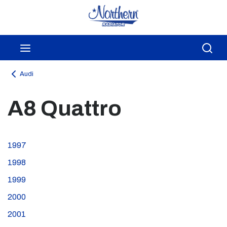
Skip to main content
menu
Sea
Audi
A8 Quattro
1997
1998
1999
2000
2001