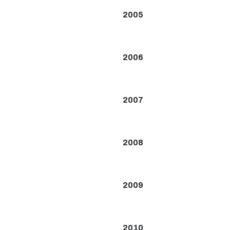
2005
2006
2007
2008
2009
2010