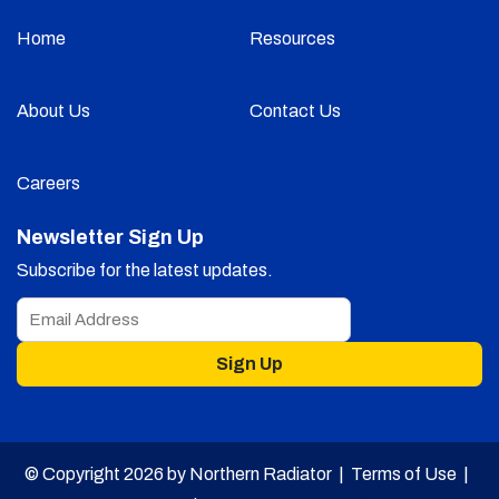
Home
Resources
About Us
Contact Us
Careers
Newsletter Sign Up
Subscribe for the latest updates.
Sign Up
© Copyright 2026 by Northern Radiator |
Terms of Use
|