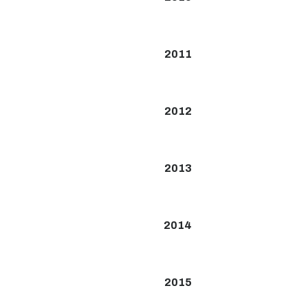
2011
2012
2013
2014
2015