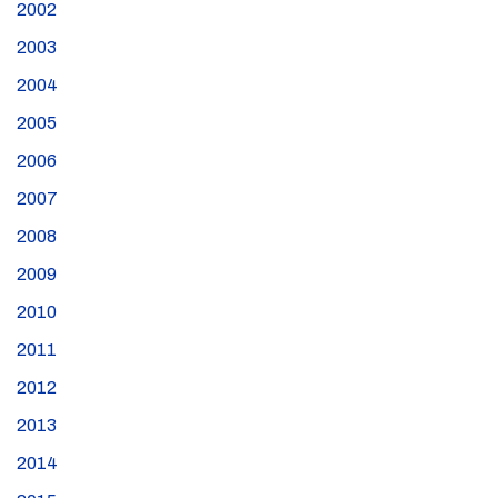
2002
2003
2004
2005
2006
2007
2008
2009
2010
2011
2012
2013
2014