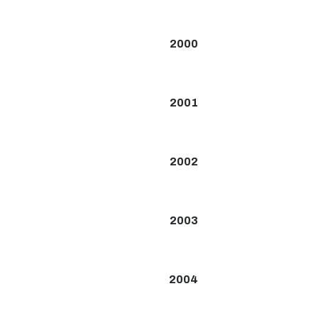
2000
2001
2002
2003
2004