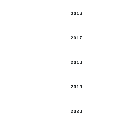
2016
2017
2018
2019
2020