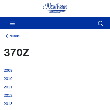
Skip to main content
menu
Sea
Nissan
370Z
2009
2010
2011
2012
2013