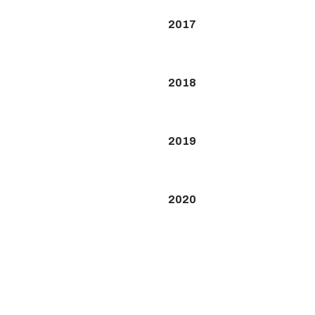
2017
2018
2019
2020