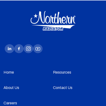
Home
Resources
About Us
Contact Us
Careers