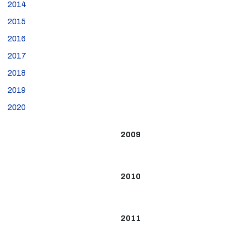
2014
2015
2016
2017
2018
2019
2020
2009
2010
2011