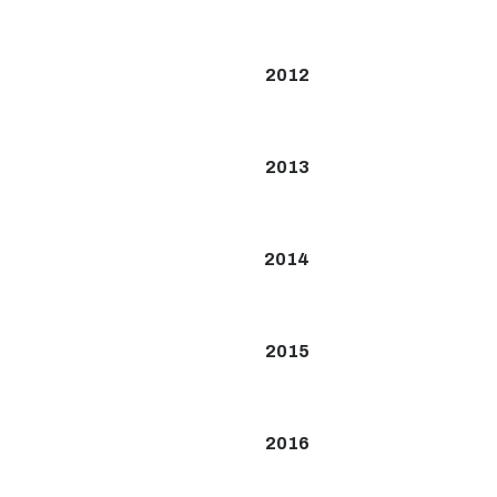
2012
2013
2014
2015
2016