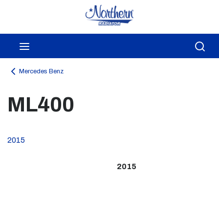
Skip to main content
menu
Sea
Mercedes Benz
ML400
2015
2015