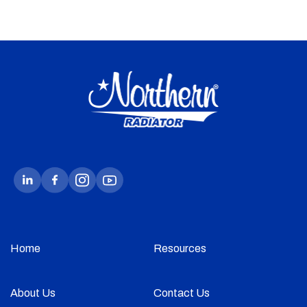
Home
Resources
About Us
Contact Us