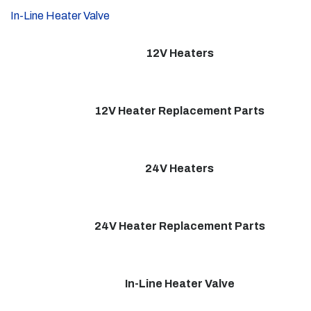
In-Line Heater Valve
12V Heaters
12V Heater Replacement Parts
24V Heaters
24V Heater Replacement Parts
In-Line Heater Valve