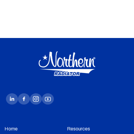
Home
Resources