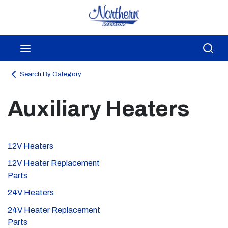
Skip to main content
menu
Sea
Search By Category
Auxiliary Heaters
12V Heaters
12V Heater Replacement
Parts
24V Heaters
24V Heater Replacement
Parts