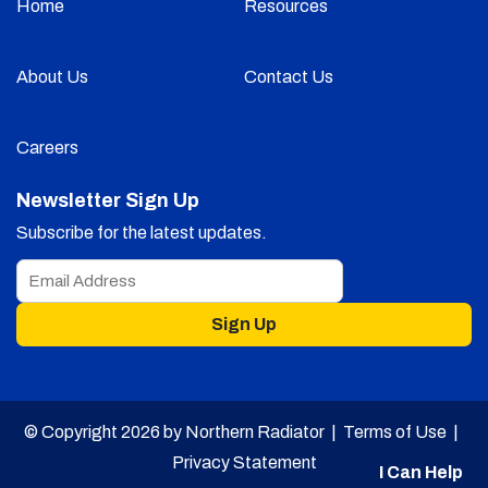
Home
Resources
About Us
Contact Us
Careers
Newsletter Sign Up
Subscribe for the latest updates.
Sign Up
© Copyright 2026 by Northern Radiator |
Terms of Use
|
Privacy Statement
I Can Help