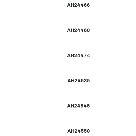
AH24466
AH24468
AH24474
AH24535
AH24545
AH24550