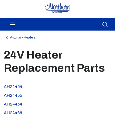
Skip to main content
menu
Sea
Auxiliary Heaters
24V Heater
Replacement Parts
AH24454
AH24455
AH24464
AH24466