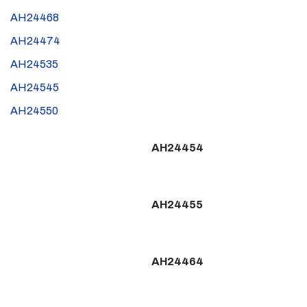
AH24468
AH24474
AH24535
AH24545
AH24550
AH24454
AH24455
AH24464