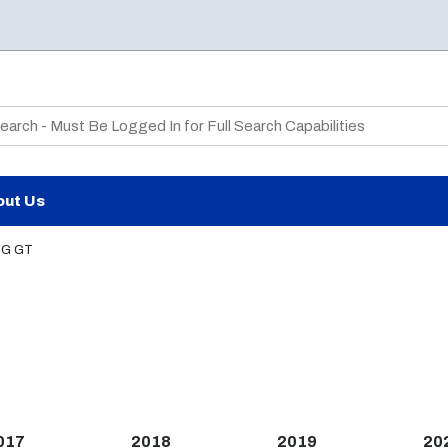
te Search
out Us
G GT
017
2018
2019
20