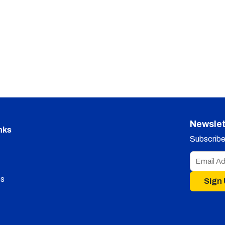
Newslet
nks
Subscribe 
s
Sign