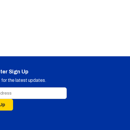
ter Sign Up
for the latest updates.
 Up