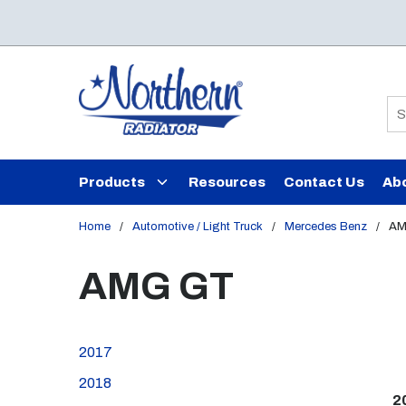
Skip to main content
Si
Products
Resources
Contact Us
Ab
Home
/
Automotive / Light Truck
/
Mercedes Benz
/
AM
AMG GT
2017
2018
2