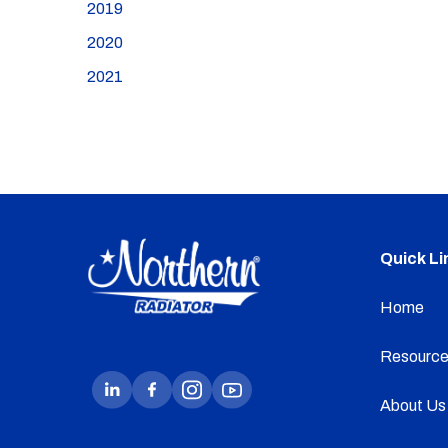
2019
2020
2021
Quick Li
Home
Resource
About Us