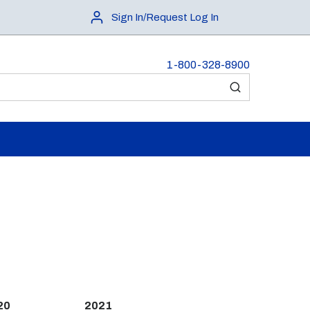
Sign In/Request Log In
1-800-328-8900
submit search
20
2021