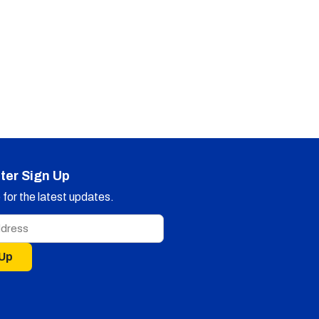
ter Sign Up
for the latest updates.
 Up