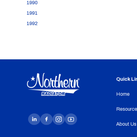
1990
1991
1992
Quick Li
Home
Resource
About Us