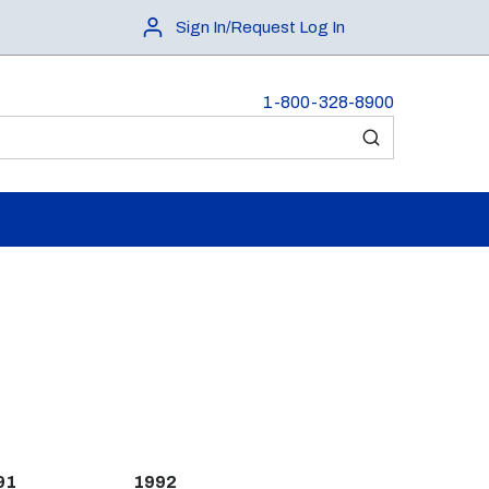
Sign In/Request Log In
1-800-328-8900
submit search
91
1992