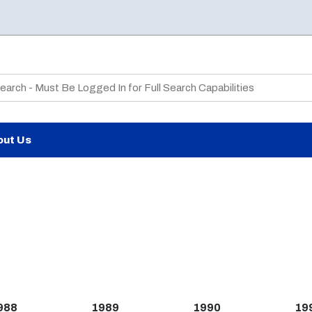
te Search
out Us
988
1989
1990
19