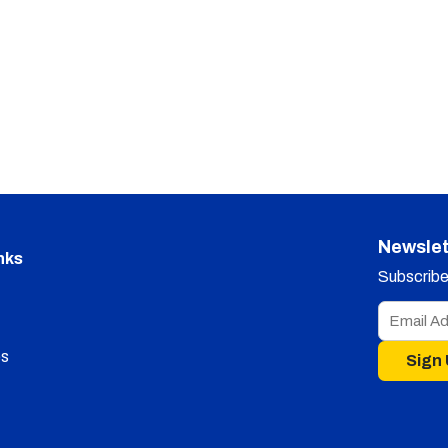
Newslet
nks
Subscribe 
s
Sign