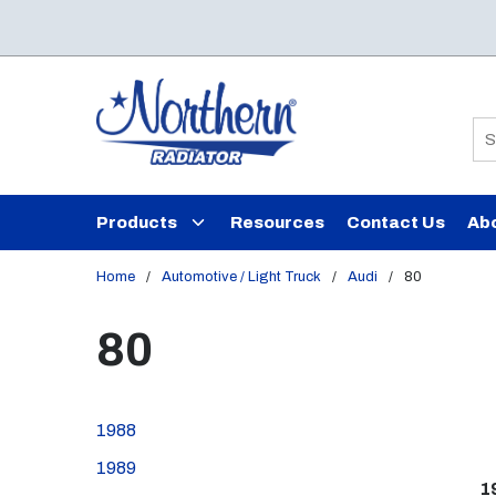
Skip to main content
Si
Products
Resources
Contact Us
Ab
Home
/
Automotive / Light Truck
/
Audi
/
80
80
1988
1989
1