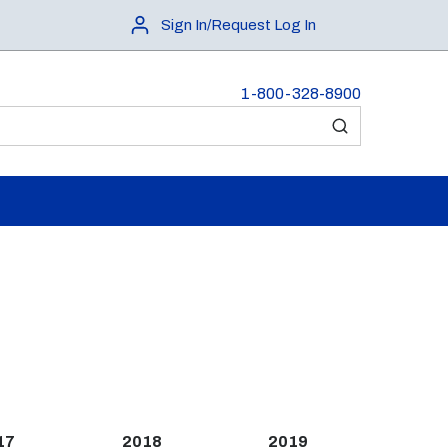
Sign In/Request Log In
1-800-328-8900
submit search
17
2018
2019