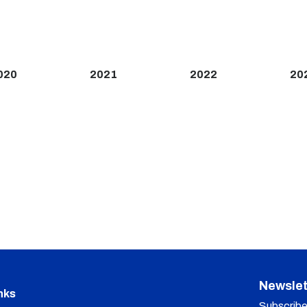
020
2021
2022
20
Newslet
nks
Subscribe 