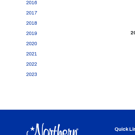
2016
2017
2018
2
2019
2020
2021
2022
2023
Quick Li