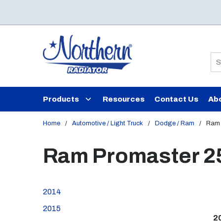
Skip to main content
Si
Products
Resources
Contact Us
Ab
Home
/
Automotive / Light Truck
/
Dodge / Ram
/
Ram 
Ram Promaster 2
2014
2015
2