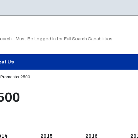
te Search
out Us
Promaster 2500
500
014
2015
2016
20