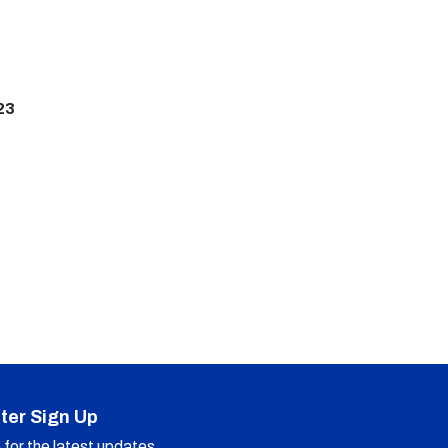
23
ter Sign Up
for the latest updates.