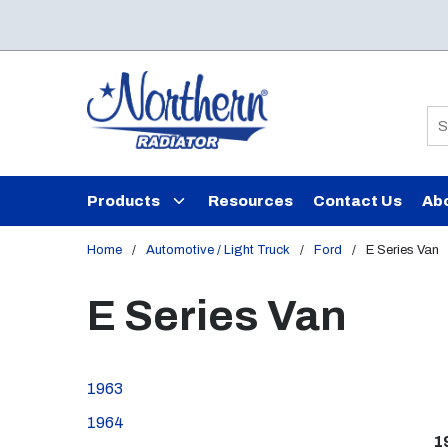
Skip to main content
Si
Products
Resources
Contact Us
Ab
Home
/
Automotive / Light Truck
/
Ford
/
E Series Van
E Series Van
1963
1964
1