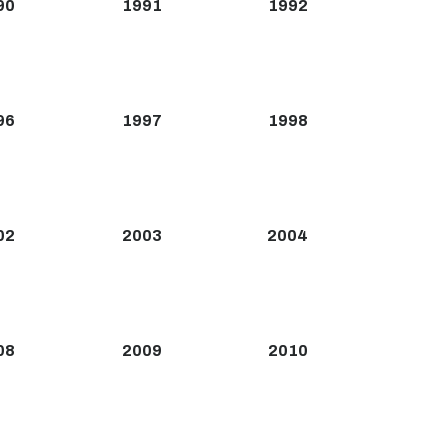
90
1991
1992
96
1997
1998
02
2003
2004
08
2009
2010