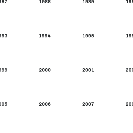
987
1988
1989
19
993
1994
1995
19
999
2000
2001
20
005
2006
2007
20