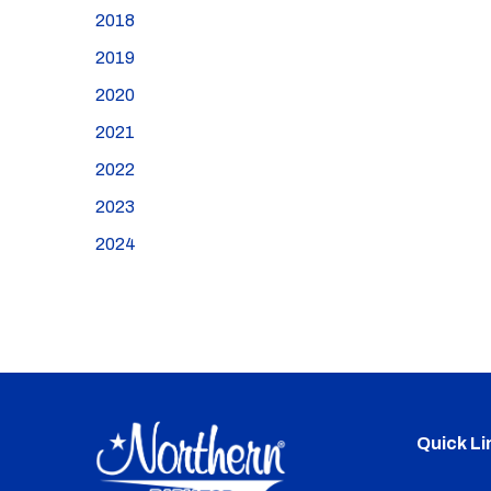
2018
2019
2020
2021
2022
2023
2024
Quick Li