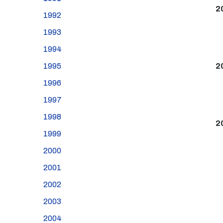
2
1992
1993
1994
1995
2
1996
1997
1998
2
1999
2000
2001
2002
2003
2004