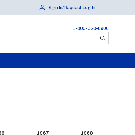
Sign In/Request Log In
1-800-328-8900
submit search
66
1967
1968