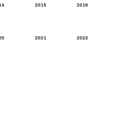
14
2015
2016
20
2021
2022