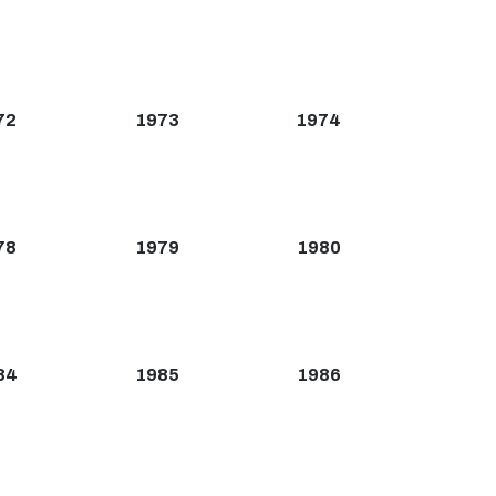
72
1973
1974
78
1979
1980
84
1985
1986