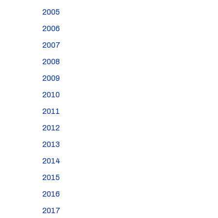
2005
2006
2007
2008
2009
2010
2011
2012
2013
2014
2015
2016
2017