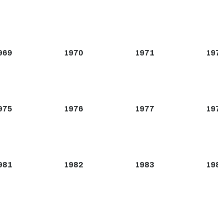
969
1970
1971
19
975
1976
1977
19
981
1982
1983
19