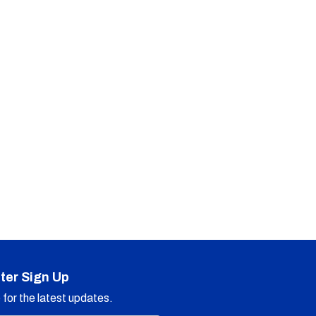
ter Sign Up
for the latest updates.