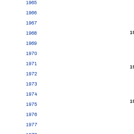
1965
1966
1967
1
1968
1969
1970
1971
1
1972
1973
1974
1
1975
1976
1977