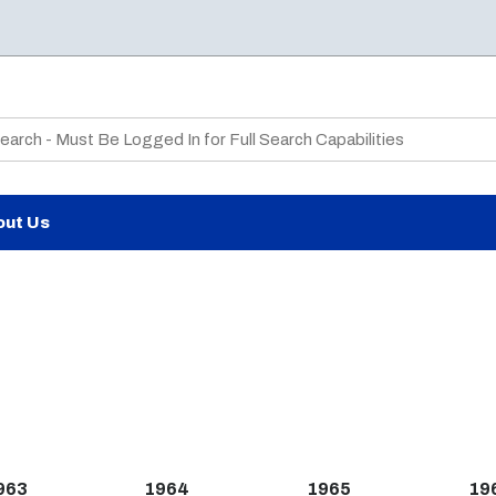
te Search
out Us
963
1964
1965
19