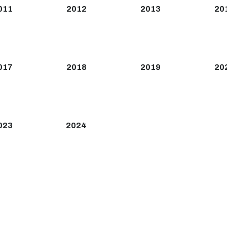
011
2012
2013
20
017
2018
2019
20
023
2024