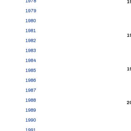
1978
1
1979
1980
1981
1
1982
1983
1984
1
1985
1986
1987
1988
2
1989
1990
1991