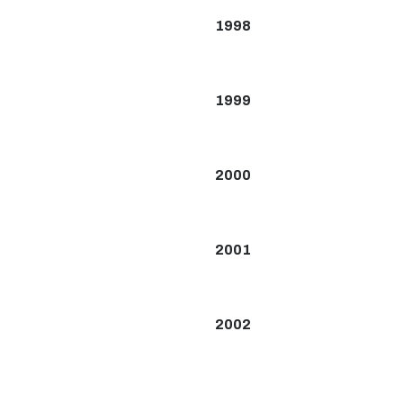
1998
1999
2000
2001
2002