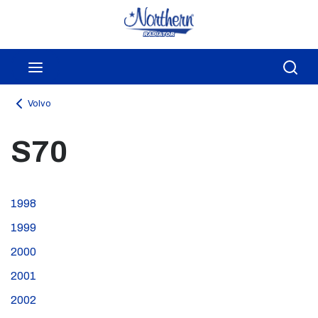
Skip to main content
menu
Sea
Volvo
S70
1998
1999
2000
2001
2002