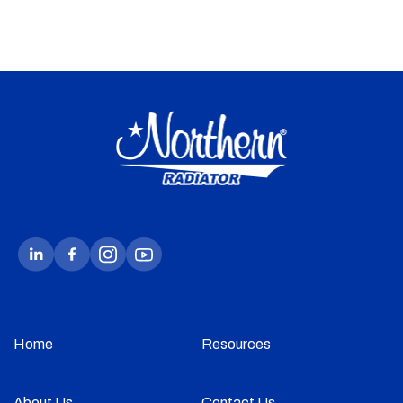
Home
Resources
About Us
Contact Us