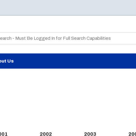
te Search
out Us
001
2002
2003
20