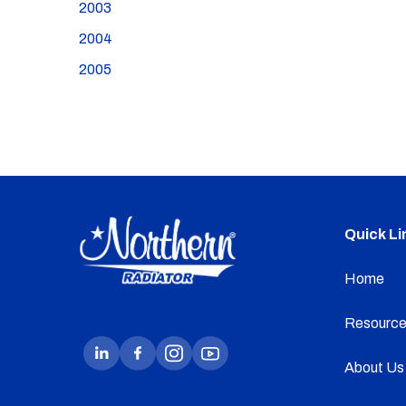
2003
2004
2005
Quick Li
Home
Resource
About Us