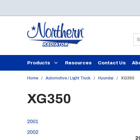
Skip to main content
Si
Products
Resources
Contact Us
Ab
Home
/
Automotive / Light Truck
/
Hyundai
/
XG350
XG350
2001
2002
2