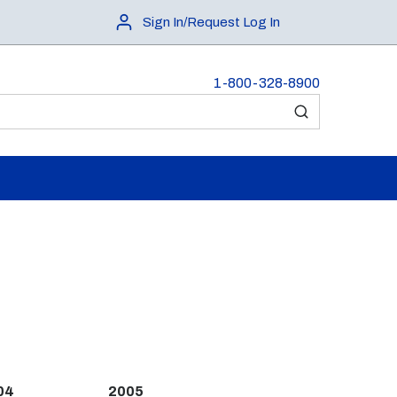
Sign In/Request Log In
1-800-328-8900
submit search
04
2005