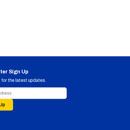
ter Sign Up
for the latest updates.
 Up