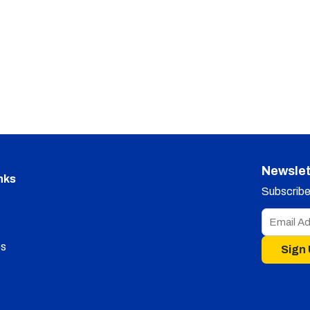
Newslet
nks
Subscribe 
s
Sign