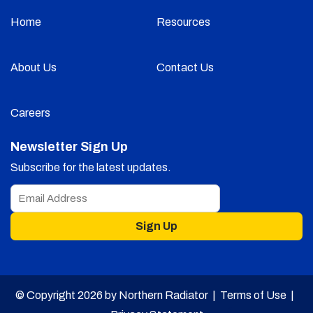
Home
Resources
About Us
Contact Us
Careers
Newsletter Sign Up
Subscribe for the latest updates.
Sign Up
© Copyright 2026 by Northern Radiator |
Terms of Use
|