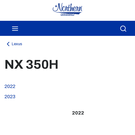
Skip to main content
menu
Sea
Lexus
NX 350H
2022
2023
2022