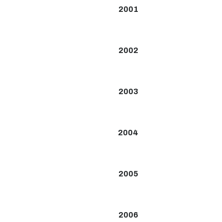
2001
2002
2003
2004
2005
2006