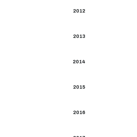
2012
2013
2014
2015
2016