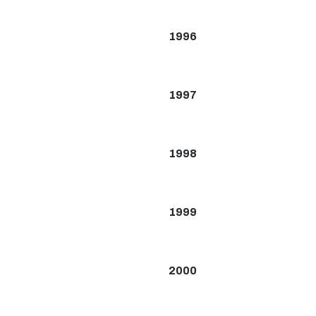
1996
1997
1998
1999
2000