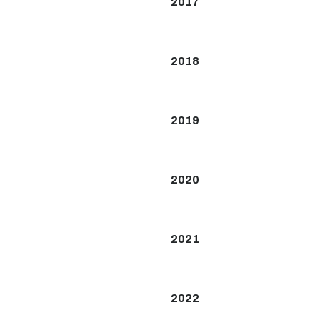
2017
2018
2019
2020
2021
2022