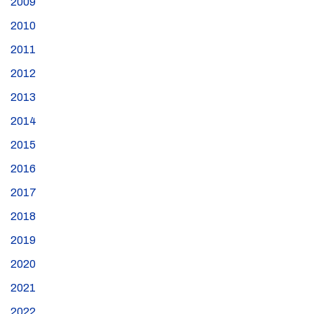
2009
2010
2011
2012
2013
2014
2015
2016
2017
2018
2019
2020
2021
2022