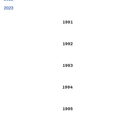
2023
1991
1992
1993
1994
1995