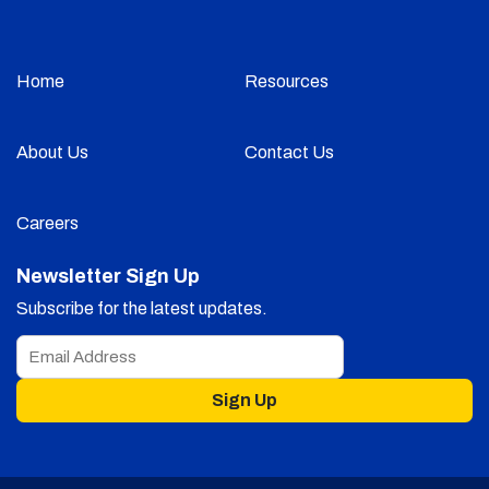
Home
Resources
About Us
Contact Us
Careers
Newsletter Sign Up
Subscribe for the latest updates.
Sign Up