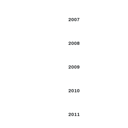
2007
2008
2009
2010
2011