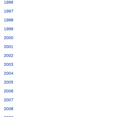
1996
1997
1998
1999
2000
2001
2002
2003
2004
2005
2006
2007
2008