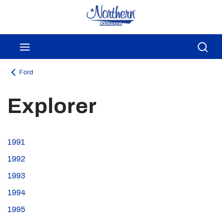
Skip to main content
menu
Sea
Ford
Explorer
1991
1992
1993
1994
1995