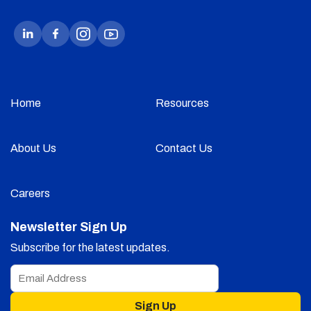
Home
Resources
About Us
Contact Us
Careers
Newsletter Sign Up
Subscribe for the latest updates.
Sign Up