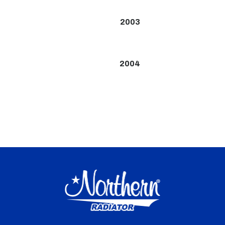
2003
2004