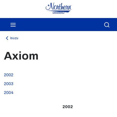
Skip to main content
menu
Sea
Isuzu
Axiom
2002
2003
2004
2002