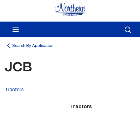
Skip to main content
menu
Sea
Search By Application
JCB
Tractors
Tractors