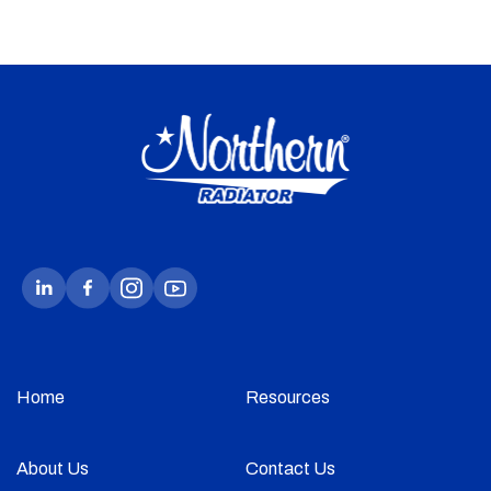
Home
Resources
About Us
Contact Us