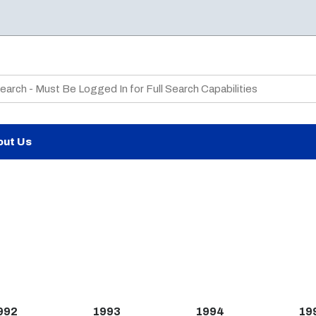
te Search
out Us
992
1993
1994
19