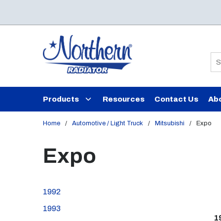
Skip to main content
Si
Products
Resources
Contact Us
Ab
Home
/
Automotive / Light Truck
/
Mitsubishi
/
Expo
Expo
1992
1993
1