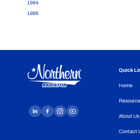
1994
1995
Quick Li
Home
Resource
About Us
Contact 