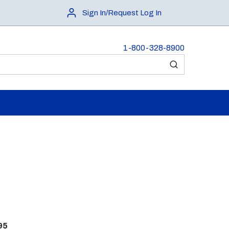
Sign In/Request Log In
1-800-328-8900
submit search
95