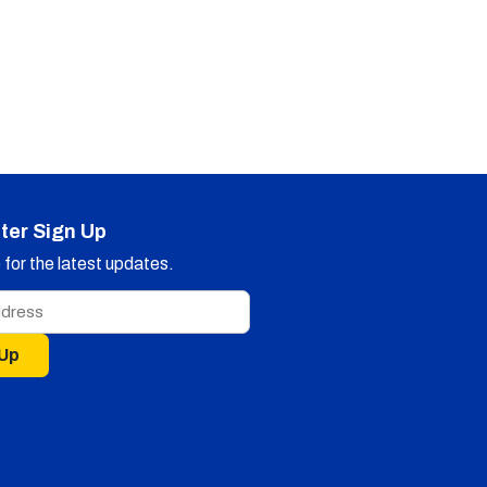
ter Sign Up
for the latest updates.
 Up