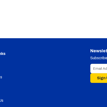
Newslet
nks
Subscribe 
s
Sign
Us