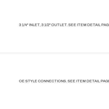
3 1/4" INLET, 3 1/2" OUTLET. SEE ITEM DETAIL
OE STYLE CONNECTIONS. SEE ITEM DETAIL PA