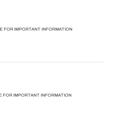
 PAGE FOR IMPORTANT INFORMATION
GE FOR IMPORTANT INFORMATION