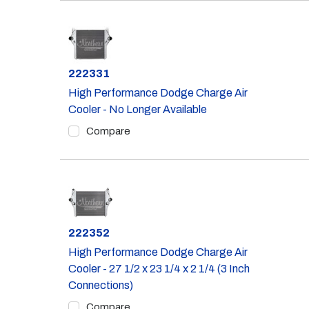
Part #
222331
High Performance Dodge Charge Air
Cooler - No Longer Available
Compare
Part #
222352
High Performance Dodge Charge Air
Cooler - 27 1/2 x 23 1/4 x 2 1/4 (3 Inch
Connections)
Compare