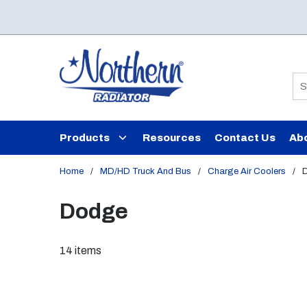
Skip to main content
Si
Products
Resources
Contact Us
Ab
Home
/
MD/HD Truck And Bus
/
Charge Air Coolers
/
Dodge
14
items