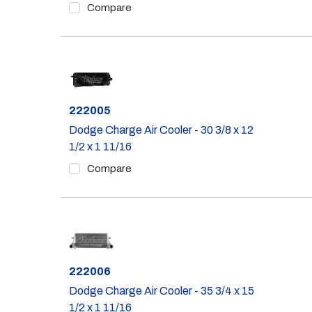
Compare
Part #
222005
Dodge Charge Air Cooler - 30 3/8 x 12
1/2 x 1 11/16
Compare
Part #
222006
Dodge Charge Air Cooler - 35 3/4 x 15
1/2 x 1 11/16