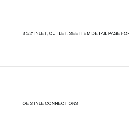
3 1/2" INLET, OUTLET. SEE ITEM DETAIL PAGE 
OE STYLE CONNECTIONS