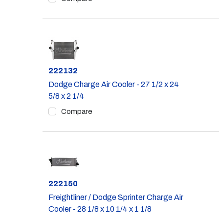
Part #
222132
Dodge Charge Air Cooler - 27 1/2 x 24
5/8 x 2 1/4
Compare
Part #
222150
Freightliner / Dodge Sprinter Charge Air
Cooler - 28 1/8 x 10 1/4 x 1 1/8