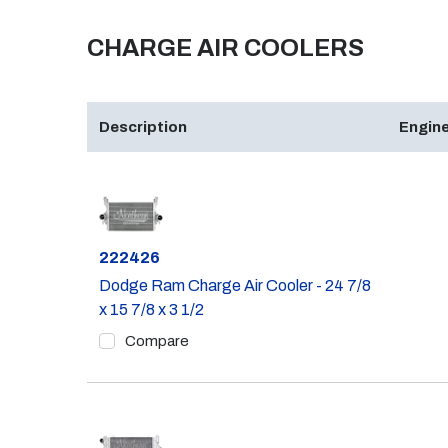
CHARGE AIR COOLERS
Description
Engine
Part #
222426
Dodge Ram Charge Air Cooler - 24 7/8
x 15 7/8 x 3 1/2
Compare