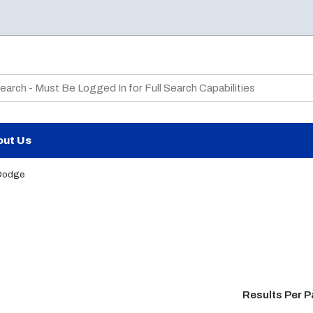
te Search
out Us
Dodge
Results Per 