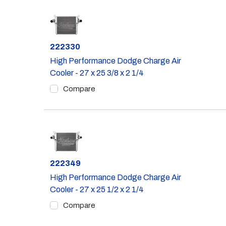
Part #
222330
High Performance Dodge Charge Air
Cooler - 27 x 25 3/8 x 2 1/4
Compare
Part #
222349
High Performance Dodge Charge Air
Cooler - 27 x 25 1/2 x 2 1/4
Compare