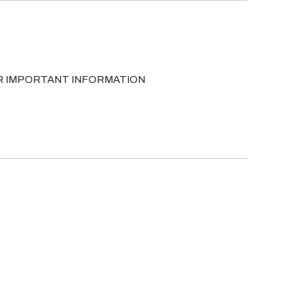
FOR IMPORTANT INFORMATION