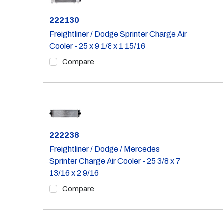
Part #
222130
Freightliner / Dodge Sprinter Charge Air
Cooler - 25 x 9 1/8 x 1 15/16
Compare
Part #
222238
Freightliner / Dodge / Mercedes
Sprinter Charge Air Cooler - 25 3/8 x 7
13/16 x 2 9/16
Compare