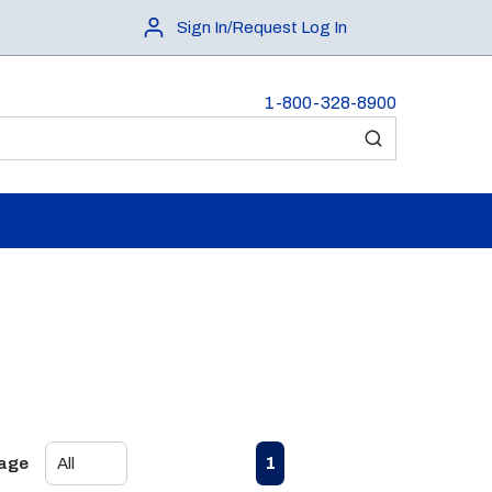
Sign In/Request Log In
1-800-328-8900
submit search
First page
Previous page
Next page
Last page
1
Page