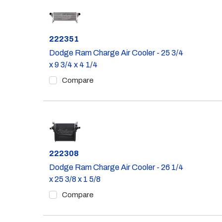
Part #
222351
Dodge Ram Charge Air Cooler - 25 3/4
x 9 3/4 x 4 1/4
Compare
Part #
222308
Dodge Ram Charge Air Cooler - 26 1/4
x 25 3/8 x 1 5/8
Compare