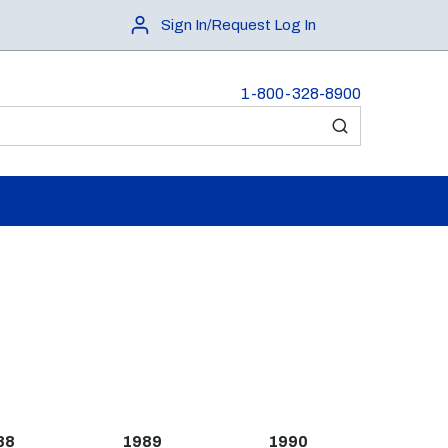
Sign In/Request Log In
1-800-328-8900
submit search
88
1989
1990