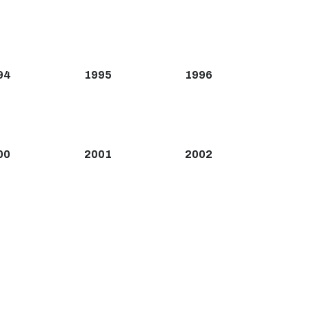
94
1995
1996
00
2001
2002