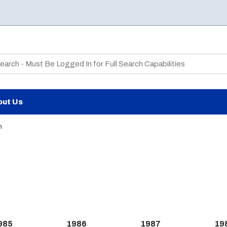
te Search
out Us
n
985
1986
1987
19