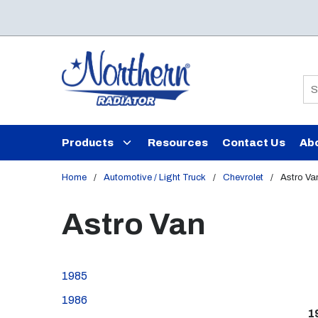
Skip to main content
Si
Products
Resources
Contact Us
Ab
Home
/
Automotive / Light Truck
/
Chevrolet
/
Astro Va
Astro Van
1985
1986
1