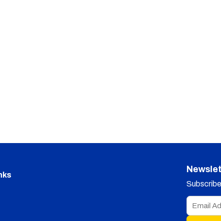
Newslet
nks
Subscribe 