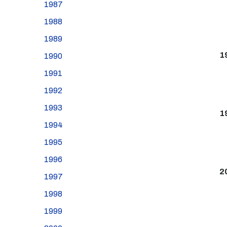
1987
1988
1989
1
1990
1991
1992
1993
1
1994
1995
1996
2
1997
1998
1999