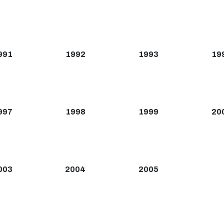
991
1992
1993
19
997
1998
1999
20
003
2004
2005