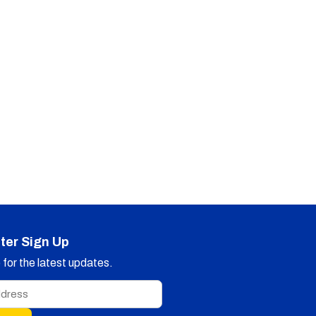
ter Sign Up
for the latest updates.