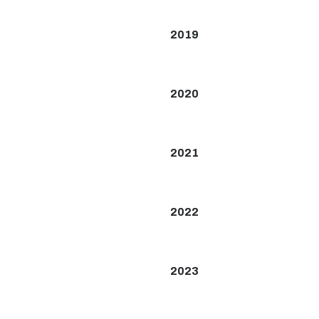
2019
2020
2021
2022
2023