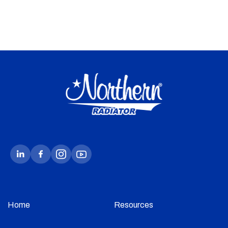
Home
Resources