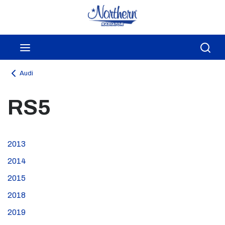
Skip to main content
menu
Sea
Audi
RS5
2013
2014
2015
2018
2019