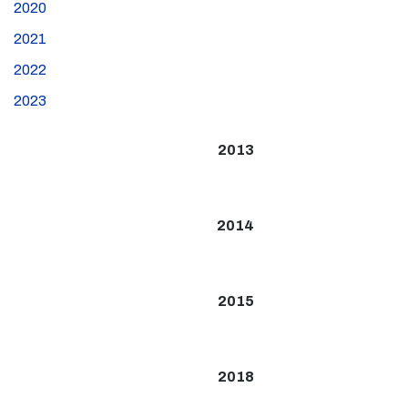
2020
2021
2022
2023
2013
2014
2015
2018