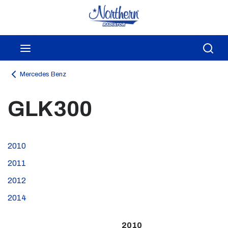
Skip to main content
menu
Sea
Mercedes Benz
GLK300
2010
2011
2012
2014
2010