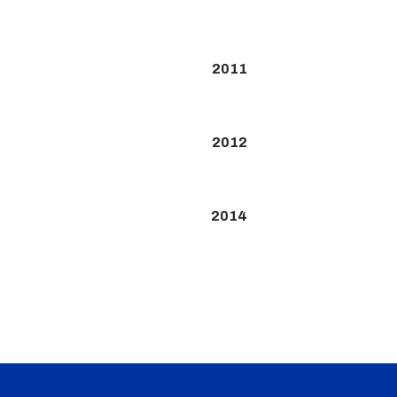
2011
2012
2014