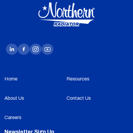
Home
Resources
About Us
Contact Us
Careers
Newsletter Sign Up