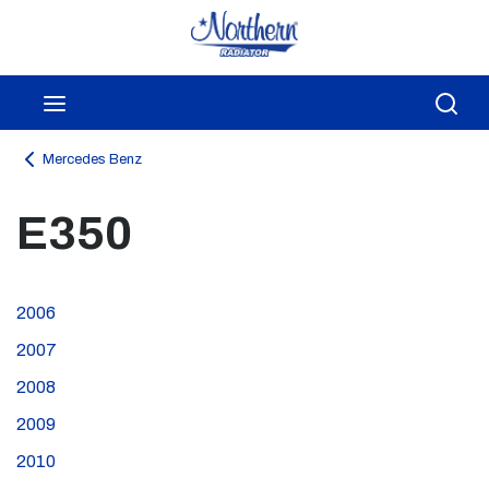
Skip to main content
menu
Sea
Mercedes Benz
E350
2006
2007
2008
2009
2010