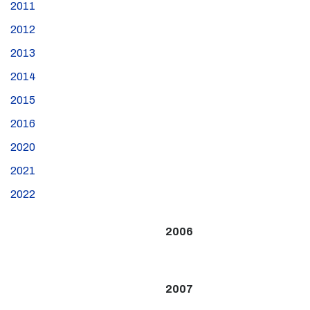
2011
2012
2013
2014
2015
2016
2020
2021
2022
2006
2007