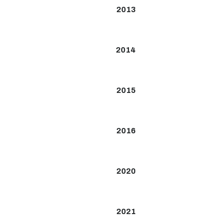
2013
2014
2015
2016
2020
2021