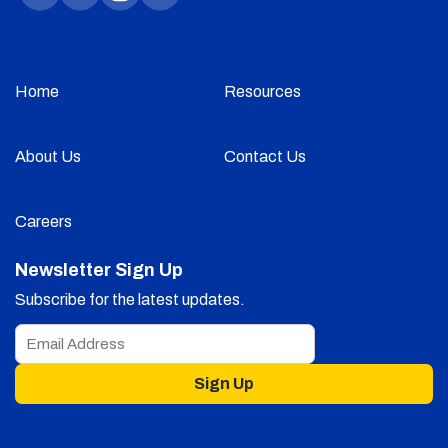
Home
Resources
About Us
Contact Us
Careers
Newsletter Sign Up
Subscribe for the latest updates.
Sign Up