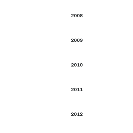
2008
2009
2010
2011
2012