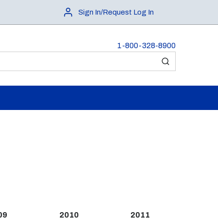
Sign In/Request Log In
1-800-328-8900
submit search
09
2010
2011