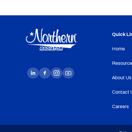
Quick Li
Home
Resource
About Us
Contact 
Careers