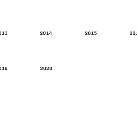
013
2014
2015
20
019
2020