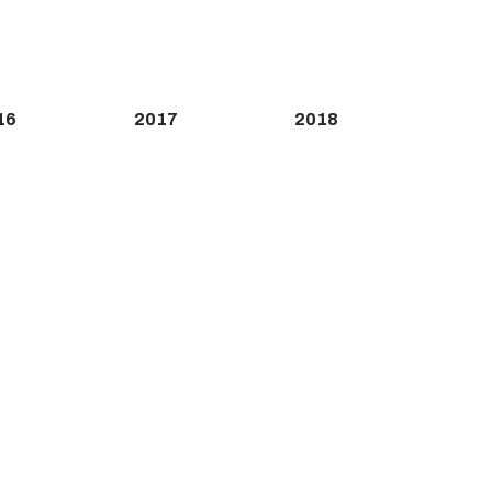
16
2017
2018