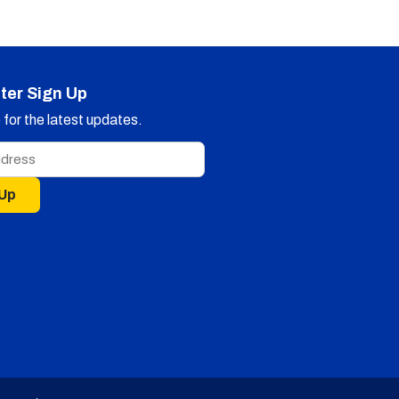
ter Sign Up
for the latest updates.
 Up