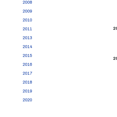
2008
2009
2010
2
2011
2013
2014
2015
2
2016
2017
2018
2019
2020