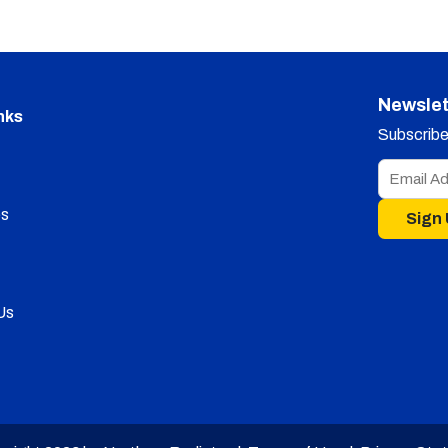
Newslet
nks
Subscribe 
s
Sign
Us