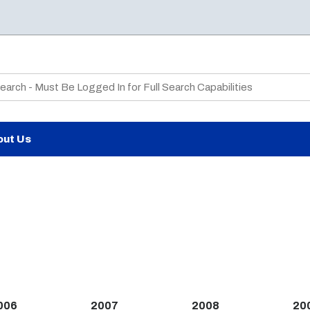
te Search
out Us
006
2007
2008
20