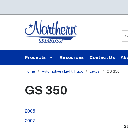
Skip to main content
Si
Products
Resources
Contact Us
Ab
Home
/
Automotive / Light Truck
/
Lexus
/
GS 350
GS 350
2006
2007
2