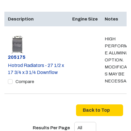
Description
Engine Size
Notes
HIGH
PERFORMA
E ALUMINU
Part #
205175
OPTION.
Hotrod Radiators - 27 1/2 x
MODIFICAT
17 3/4 x 3 1/4 Downflow
S MAY BE
NECESSAR
Compare
Back to Top
Results Per Page