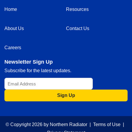
Home
Resources
About Us
Contact Us
Careers
Newsletter Sign Up
Subscribe for the latest updates.
Sign Up
© Copyright 2026 by Northern Radiator |
Terms of Use
|