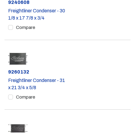
Part #
9240608
Freightliner Condenser - 30
1/8 x 17 7/8 x 3/4
Compare
Part #
9260132
Freightliner Condenser - 31
x 21 3/4 x 5/8
Compare