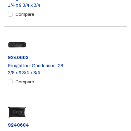
1/4 x 9 3/4 x 3/4
Compare
Part #
9240603
Freightliner Condenser - 28
3/8 x 9 3/4 x 3/4
Compare
Part #
9240604