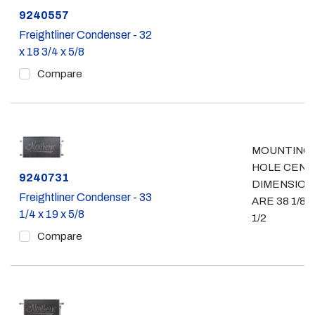
Part #
9240557
Freightliner Condenser - 32
x 18 3/4 x 5/8
Compare
MOUNTING
HOLE CEN
Part #
9240731
DIMENSION
Freightliner Condenser - 33
ARE 38 1/8 x
1/4 x 19 x 5/8
1/2
Compare