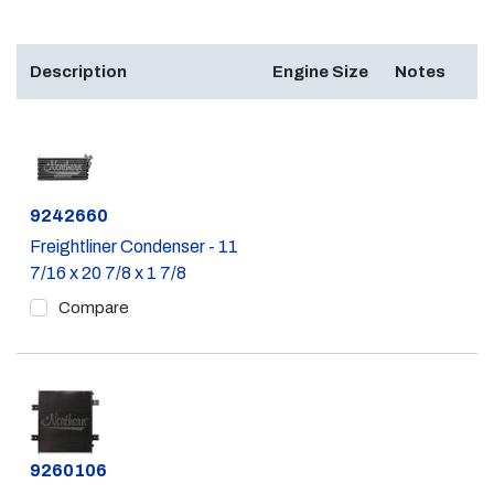
Description
Engine Size
Notes
Part #
9242660
Freightliner Condenser - 11
7/16 x 20 7/8 x 1 7/8
Compare
Part #
9260106