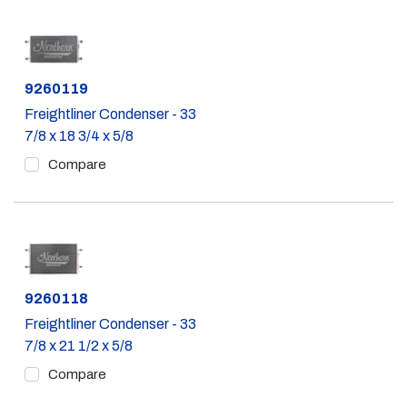
Part #
9260119
Freightliner Condenser - 33
7/8 x 18 3/4 x 5/8
Compare
Part #
9260118
Freightliner Condenser - 33
7/8 x 21 1/2 x 5/8
Compare