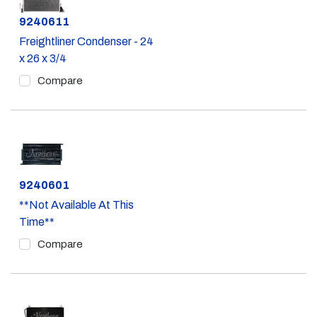
Part #
9240611
Freightliner Condenser - 24
x 26 x 3/4
Compare
Part #
9240601
**Not Available At This
Time**
Compare