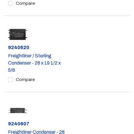
Compare
Part #
9240620
Freightliner / Sterling
Condenser - 28 x 19 1/2 x
5/8
Compare
Part #
9240607
Freightliner Condenser - 28