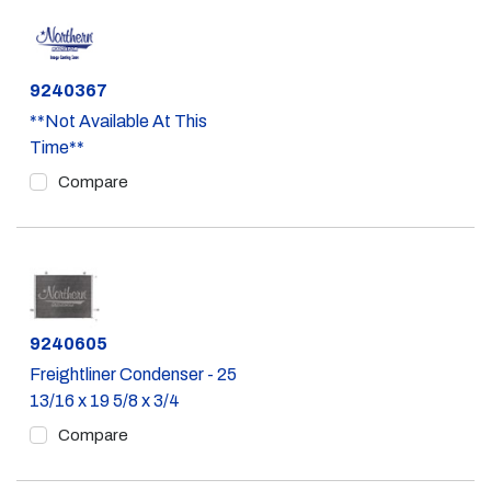
Part #
9240367
**Not Available At This
Time**
Compare
Part #
9240605
Freightliner Condenser - 25
13/16 x 19 5/8 x 3/4
Compare