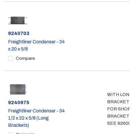
Part #
9240703
Freightliner Condenser - 34
x 20 x 5/8
Compare
WITH LONG
BRACKETS
Part #
9240975
FOR SHOR
Freightliner Condenser - 34
BRACKETS
1/2 x 22 x 5/8 (Long
SEE 926000
Brackets)