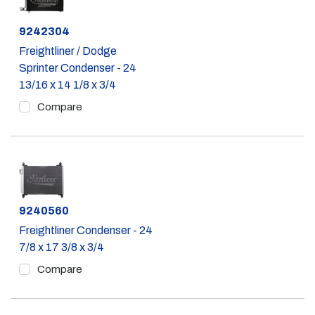
Part #
9242304
Freightliner / Dodge
Sprinter Condenser - 24
13/16 x 14 1/8 x 3/4
Compare
Part #
9240560
Freightliner Condenser - 24
7/8 x 17 3/8 x 3/4
Compare