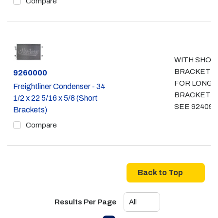
Compare
WITH SHOR
BRACKETS
Part #
9260000
FOR LONG
Freightliner Condenser - 34
BRACKETS
1/2 x 22 5/16 x 5/8 (Short
SEE 924097
Brackets)
Compare
Back to Top
Results Per Page