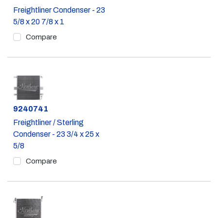
Freightliner Condenser - 23
5/8 x 20 7/8 x 1
Compare
Part #
9240741
Freightliner / Sterling
Condenser - 23 3/4 x 25 x
5/8
Compare