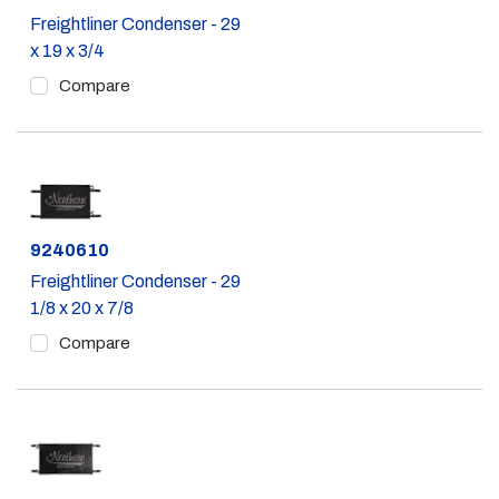
Freightliner Condenser - 29
x 19 x 3/4
Compare
Part #
9240610
Freightliner Condenser - 29
1/8 x 20 x 7/8
Compare