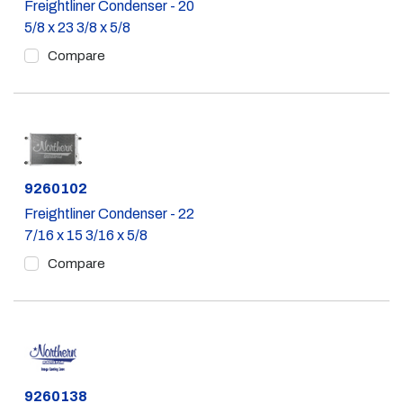
Freightliner Condenser - 20
5/8 x 23 3/8 x 5/8
Compare
Part #
9260102
Freightliner Condenser - 22
7/16 x 15 3/16 x 5/8
Compare
Part #
9260138