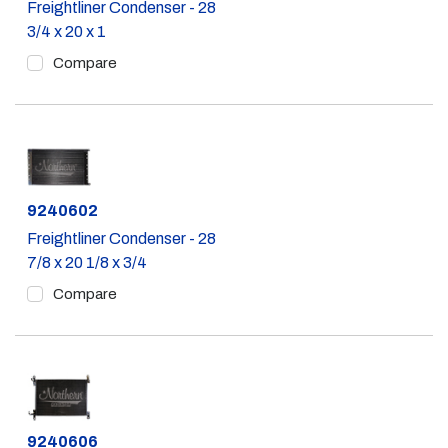
Freightliner Condenser - 28
3/4 x 20 x 1
Compare
Part #
9240602
Freightliner Condenser - 28
7/8 x 20 1/8 x 3/4
Compare
Part #
9240606