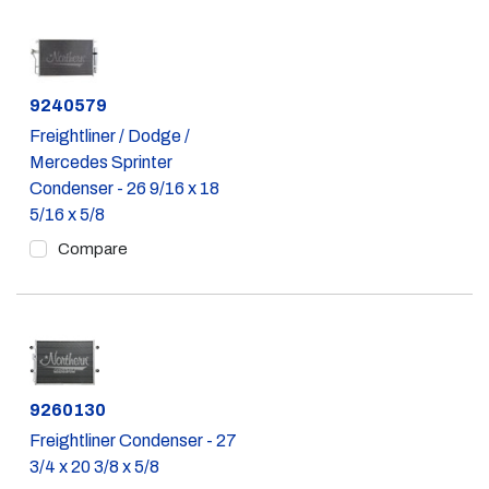
Part #
9240579
Freightliner / Dodge /
Mercedes Sprinter
Condenser - 26 9/16 x 18
5/16 x 5/8
Compare
Part #
9260130
Freightliner Condenser - 27
3/4 x 20 3/8 x 5/8