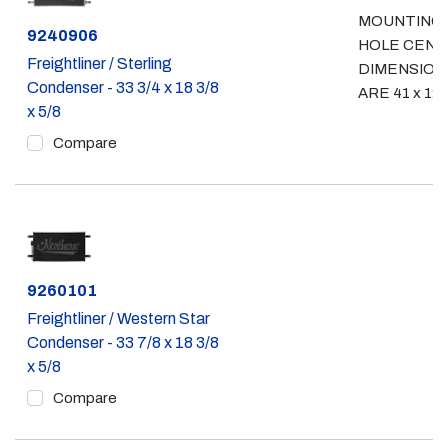
MOUNTING
Part #
9240906
HOLE CEN
Freightliner / Sterling
DIMENSION
Condenser - 33 3/4 x 18 3/8
ARE 41 x 12 
x 5/8
Compare
Part #
9260101
Freightliner / Western Star
Condenser - 33 7/8 x 18 3/8
x 5/8
Compare