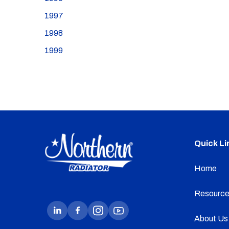
1997
1998
1999
Quick Li
Home
Resource
About Us