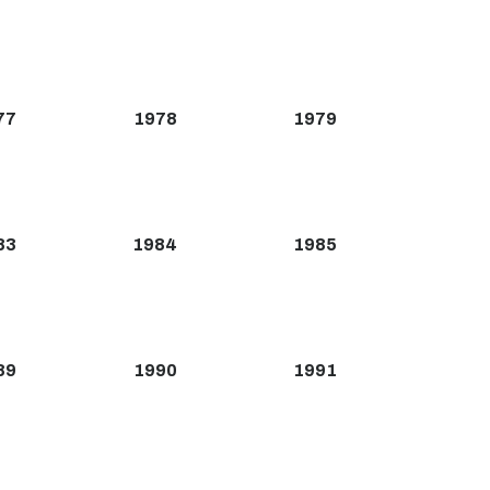
77
1978
1979
83
1984
1985
89
1990
1991