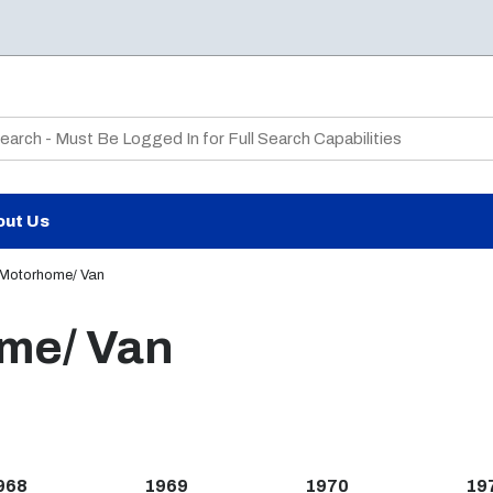
te Search
out Us
 Motorhome/ Van
ome/ Van
968
1969
1970
19