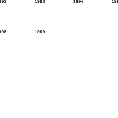
992
1993
1994
19
998
1999