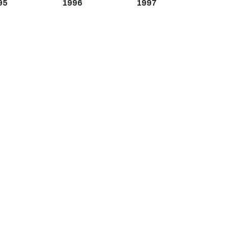
95
1996
1997