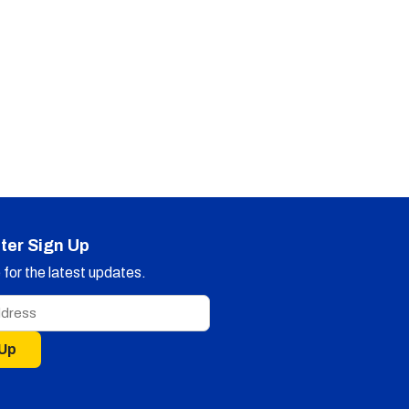
ter Sign Up
for the latest updates.
 Up