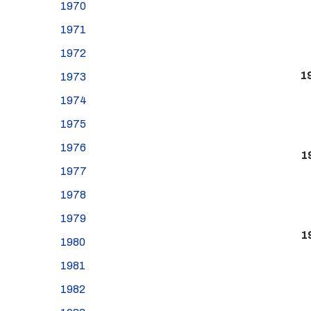
1970
1971
1972
1
1973
1974
1975
1976
1
1977
1978
1979
1
1980
1981
1982