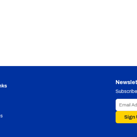
Newslet
nks
Subscribe 
s
Sign