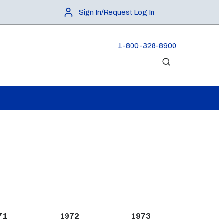
Sign In/Request Log In
1-800-328-8900
submit search
71
1972
1973