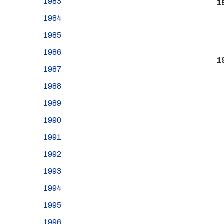
1983
1
1984
1985
1986
1
1987
1988
1989
1990
1991
1992
1993
1994
1995
1996