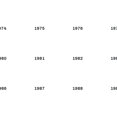
974
1975
1976
19
980
1981
1982
19
986
1987
1988
19