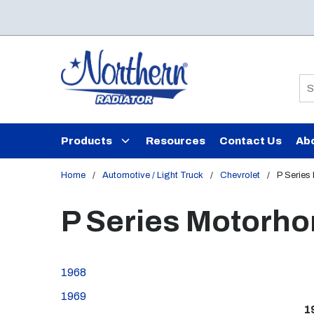
Skip to main content
Si
Products
Resources
Contact Us
Ab
Home
/
Automotive / Light Truck
/
Chevrolet
/
P Series
P Series Motorh
1968
1969
1