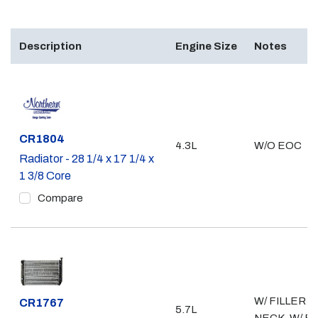
Description
Engine Size
Notes
Part #
CR1804
4.3L
W/O EOC
Radiator - 28 1/4 x 17 1/4 x
1 3/8 Core
Compare
W/ FILLER
Part #
CR1767
5.7L