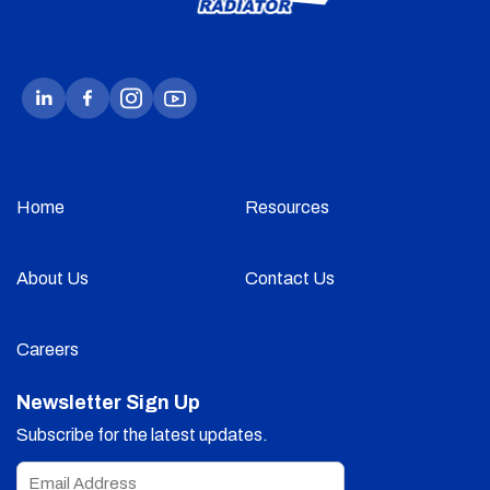
Home
Resources
About Us
Contact Us
Careers
Newsletter Sign Up
Subscribe for the latest updates.