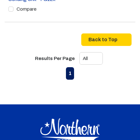
Compare
Back to Top
Results Per Page
First page
Previous page
Next page
Last page
1