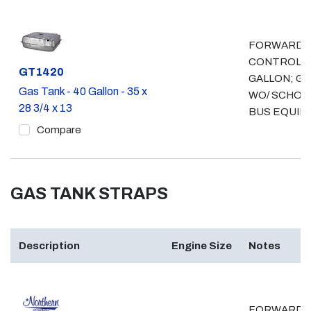
FORWARD
CONTROL, 
Part #
GT1420
GALLON; GA
Gas Tank - 40 Gallon - 35 x
WO/ SCHOO
28 3/4 x 13
BUS EQUIP
Compare
GAS TANK STRAPS
Description
Engine Size
Notes
FORWARD