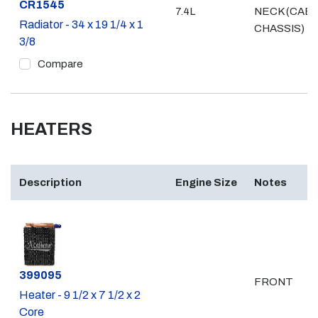
Part #
CR1545
7.4L
NECK (CAB
Radiator - 34 x 19 1/4 x 1
CHASSIS)
3/8
Compare
HEATERS
Description
Engine Size
Notes
Part #
399095
FRONT
Heater - 9 1/2 x 7 1/2 x 2
Core