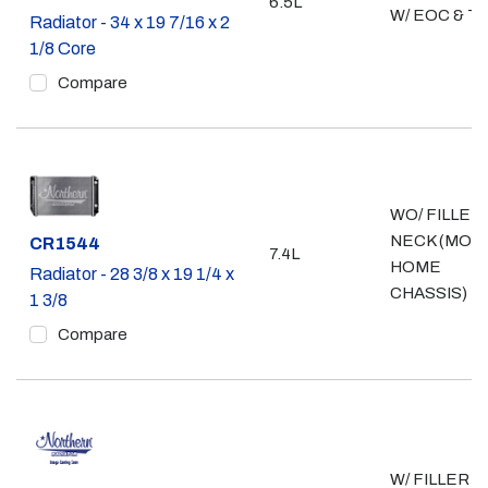
6.5L
W/ EOC & T
Radiator - 34 x 19 7/16 x 2
1/8 Core
Compare
WO/ FILLER
NECK (MOT
Part #
CR1544
7.4L
HOME
Radiator - 28 3/8 x 19 1/4 x
CHASSIS)
1 3/8
Compare
W/ FILLER