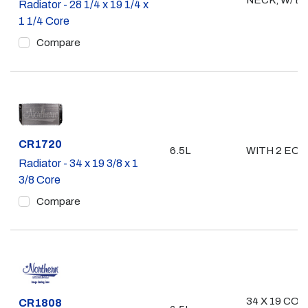
NECK, W/ E
Radiator - 28 1/4 x 19 1/4 x
1 1/4 Core
Compare
Part #
CR1720
6.5L
WITH 2 EOC
Radiator - 34 x 19 3/8 x 1
3/8 Core
Compare
34 X 19 CO
Part #
CR1808