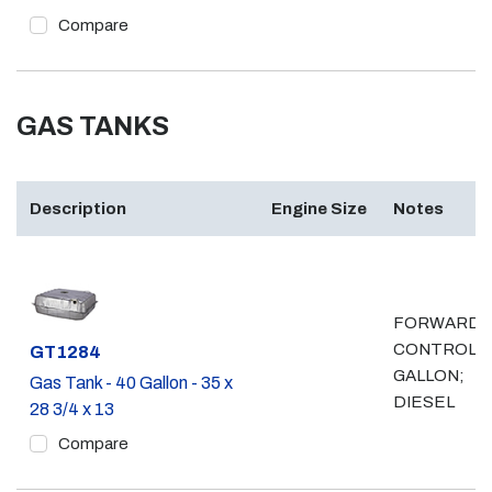
Compare
GAS TANKS
Description
Engine Size
Notes
FORWARD
CONTROL, 
Part #
GT1284
GALLON;
Gas Tank - 40 Gallon - 35 x
DIESEL
28 3/4 x 13
Compare