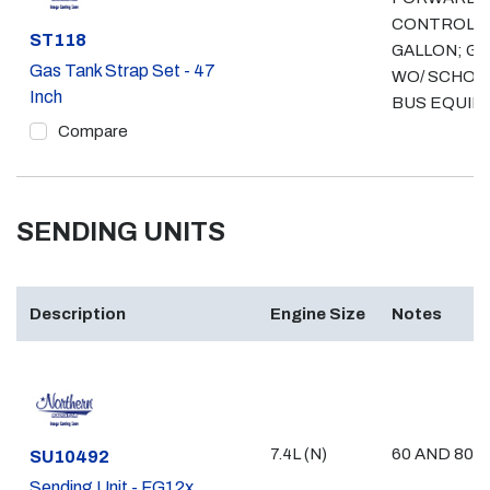
CONTROL, 
Part #
ST118
GALLON; GA
Gas Tank Strap Set - 47
WO/ SCHOO
Inch
BUS EQUIP
Compare
SENDING UNITS
Description
Engine Size
Notes
7.4L (N)
60 AND 80 
Part #
SU10492
Sending Unit - FG12x