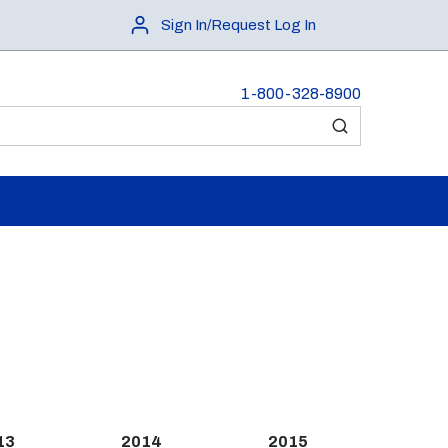
Sign In/Request Log In
1-800-328-8900
submit search
13
2014
2015