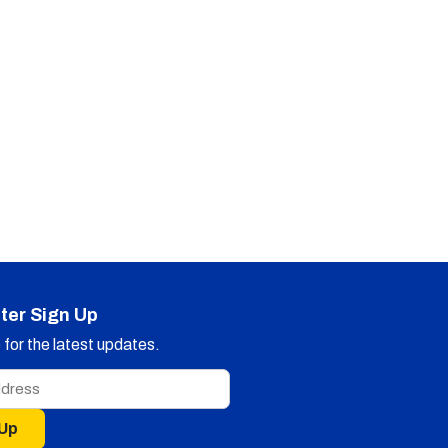
ter Sign Up
for the latest updates.
 Up