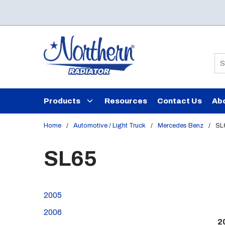
Skip to main content
Si
Products
Resources
Contact Us
Ab
Home
/
Automotive / Light Truck
/
Mercedes Benz
/
SL
SL65
2005
2006
2