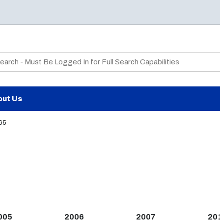
te Search
out Us
65
005
2006
2007
20