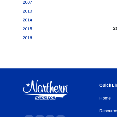
2007
2013
2014
2
2015
2016
Quick Li
Home
Resource