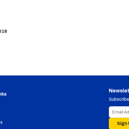
016
Newslet
nks
Subscribe 
s
Sign