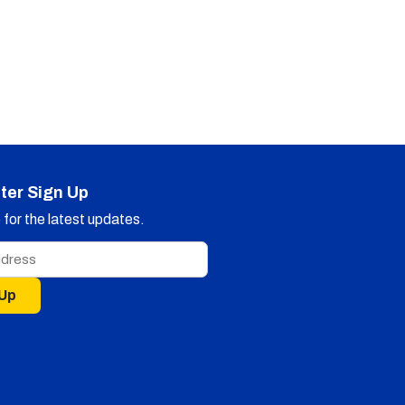
ter Sign Up
for the latest updates.
 Up