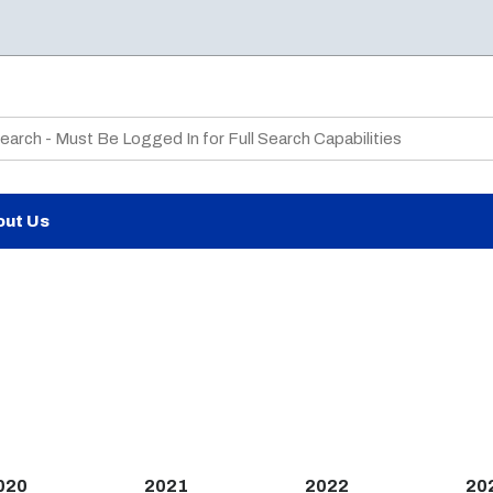
te Search
out Us
020
2021
2022
20