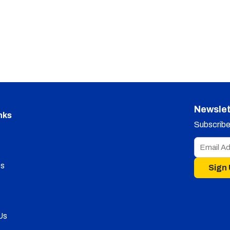
Newslet
nks
Subscribe 
s
Sign
Us