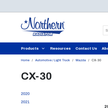
Skip to main content
Si
Products
Resources
Contact Us
Ab
Home
/
Automotive / Light Truck
/
Mazda
/
CX-30
CX-30
2020
2021
2