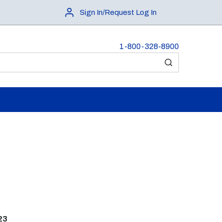
Sign In/Request Log In
1-800-328-8900
submit search
23