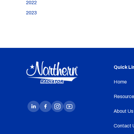
2022
2023
Quick Li
Home
Resource
About Us
Contact 