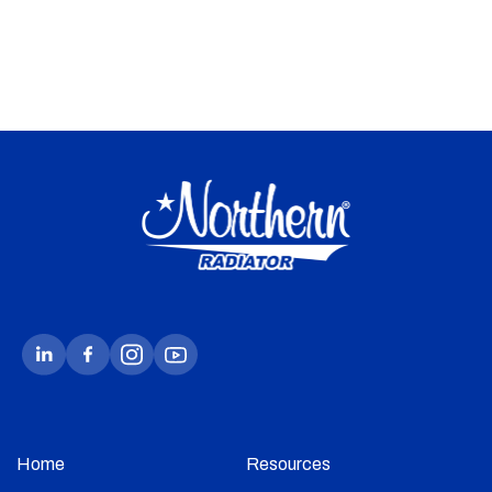
Home
Resources