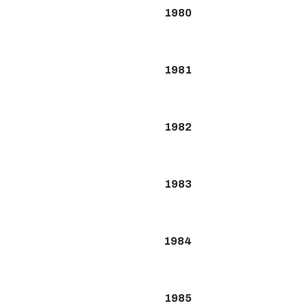
1980
1981
1982
1983
1984
1985