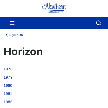
Skip to main content
menu
Sea
Plymouth
Horizon
1978
1979
1980
1981
1982