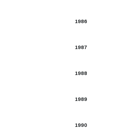
1986
1987
1988
1989
1990