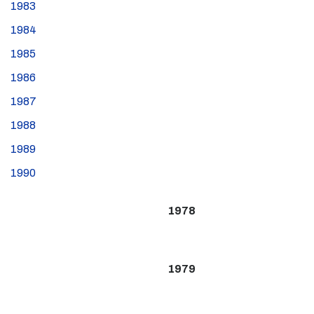
1983
1984
1985
1986
1987
1988
1989
1990
1978
1979