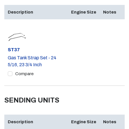
Description
Engine Size
Notes
Part #
ST37
Gas Tank Strap Set - 24
5/16, 23 3/4 Inch
Compare
SENDING UNITS
Description
Engine Size
Notes