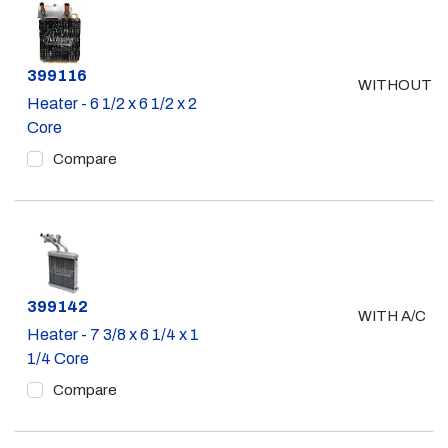
Part #
399116
WITHOUT A
Heater - 6 1/2 x 6 1/2 x 2
Core
Compare
Part #
399142
WITH A/C
Heater - 7 3/8 x 6 1/4 x 1
1/4 Core
Compare