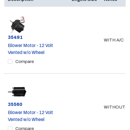
Part #
35491
WITH A/C
Blower Motor - 12 Volt
Vented w/o Wheel
Compare
Part #
35560
WITHOUT A
Blower Motor - 12 Volt
Vented w/o Wheel
Compare