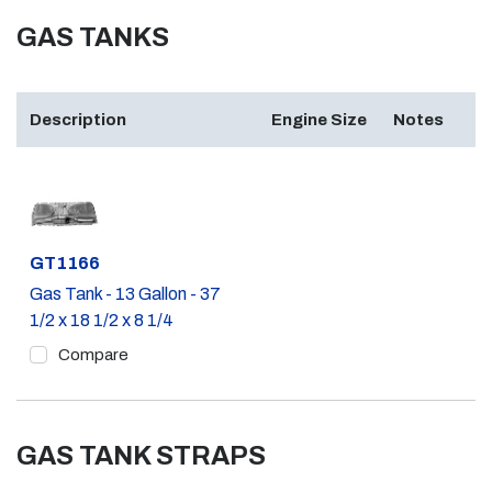
GAS TANKS
Description
Engine Size
Notes
Part #
GT1166
Gas Tank - 13 Gallon - 37
1/2 x 18 1/2 x 8 1/4
Compare
GAS TANK STRAPS