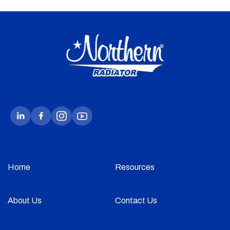
Home
Resources
About Us
Contact Us