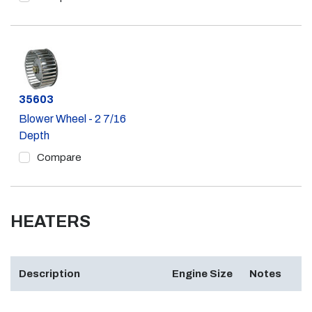
Part #
35603
Blower Wheel - 2 7/16
Depth
Compare
HEATERS
Description
Engine Size
Notes