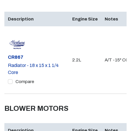
Description
Engine Size
Notes
Part #
CR867
2.2L
A/T -15" CO
Radiator - 18 x 15 x 1 1/4
Core
Compare
BLOWER MOTORS
Description
Engine Size
Notes