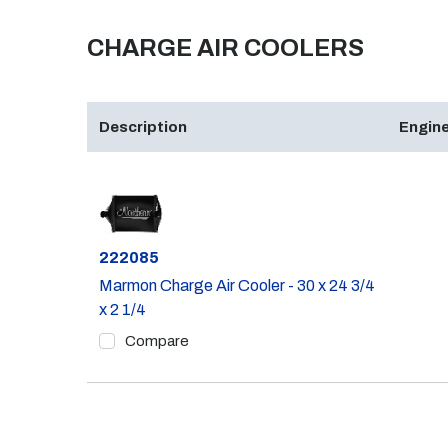
CHARGE AIR COOLERS
Description
Engine
Part #
222085
Marmon Charge Air Cooler - 30 x 24 3/4
x 2 1/4
Compare