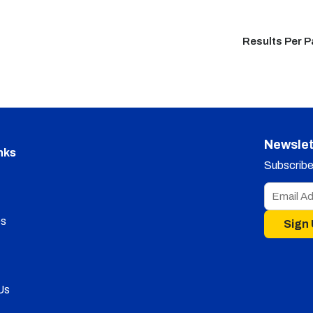
Results Per 
Newslet
nks
Subscribe 
s
Sign
Us