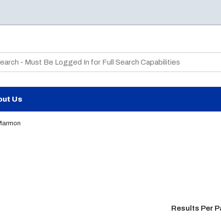
te Search
out Us
Marmon
Results Per 