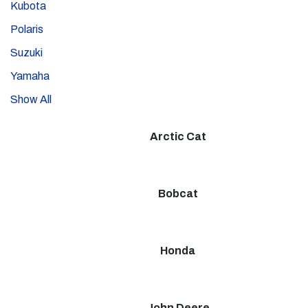
Kubota
Polaris
Suzuki
Yamaha
Show All
Arctic Cat
Bobcat
Honda
John Deere