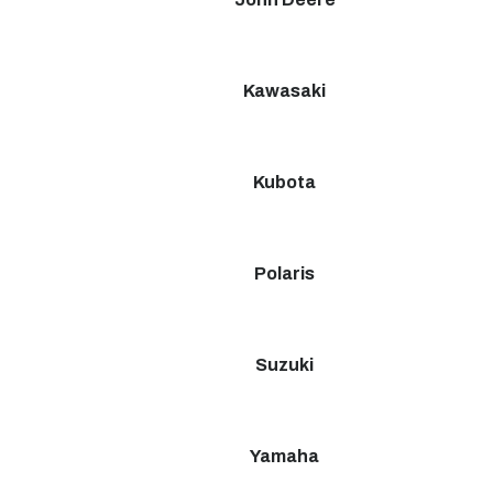
Kawasaki
Kubota
Polaris
Suzuki
Yamaha