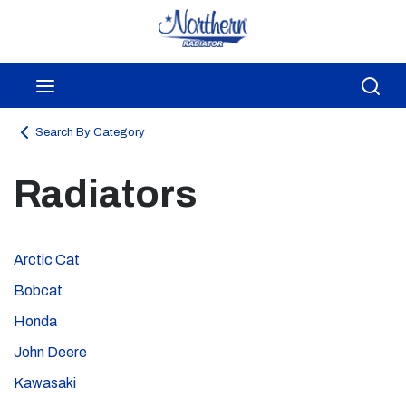
Skip to main content
menu
Sea
Search By Category
Radiators
Arctic Cat
Bobcat
Honda
John Deere
Kawasaki