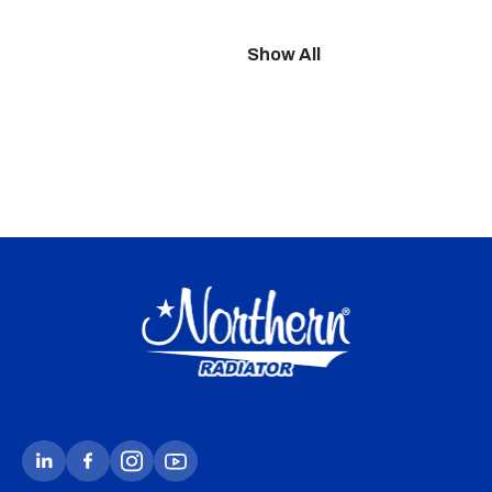
Show All