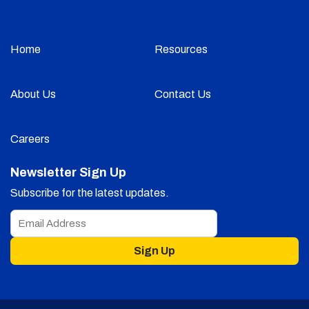
Home
Resources
About Us
Contact Us
Careers
Newsletter Sign Up
Subscribe for the latest updates.
Sign Up