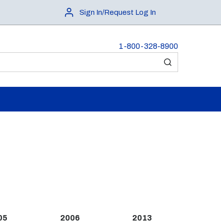
Sign In/Request Log In
1-800-328-8900
submit search
05
2006
2013