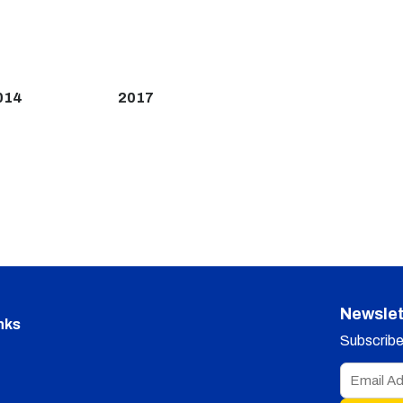
014
2017
Newslet
nks
Subscribe 