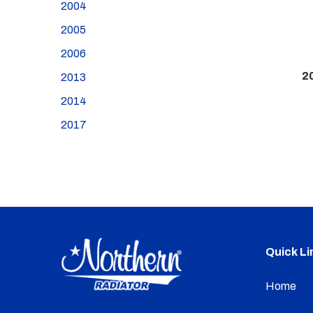
2004
2005
2006
2
2013
2014
2017
Quick Li
Home