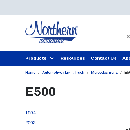
Skip to main content
Si
Products
Resources
Contact Us
Ab
Home
/
Automotive / Light Truck
/
Mercedes Benz
/
E5
E500
1994
2003
1