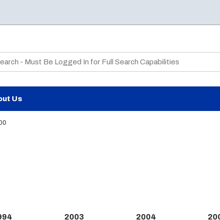
te Search
out Us
00
994
2003
2004
20