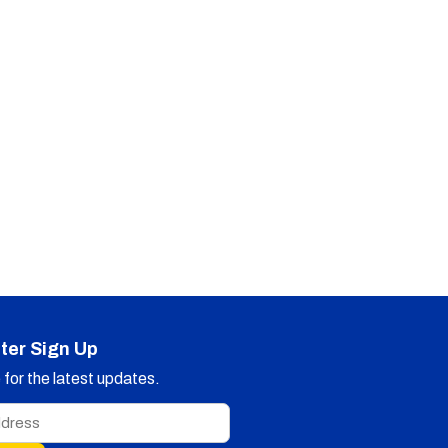
ter Sign Up
for the latest updates.