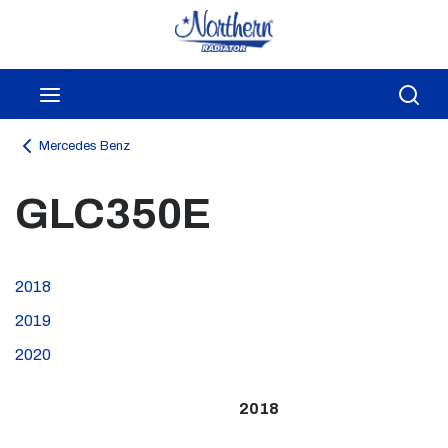
Skip to main content
menu
Sea
Mercedes Benz
GLC350E
2018
2019
2020
2018