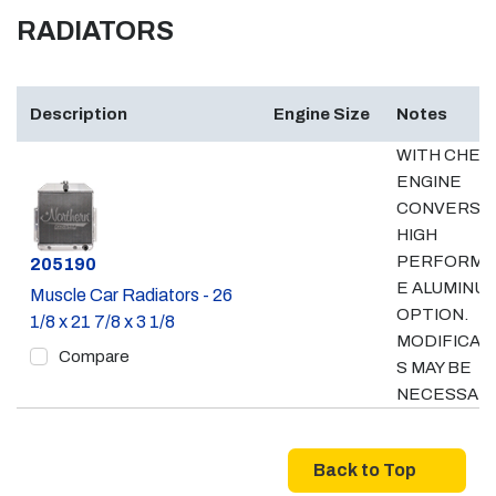
RADIATORS
Description
Engine Size
Notes
WITH CHEV
ENGINE
CONVERSIO
HIGH
PERFORMA
Part #
205190
E ALUMINU
Muscle Car Radiators - 26
OPTION.
1/8 x 21 7/8 x 3 1/8
MODIFICAT
Compare
S MAY BE
NECESSAR
Back to Top