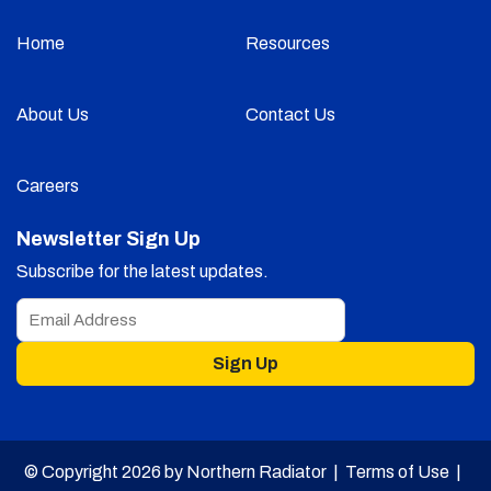
Home
Resources
About Us
Contact Us
Careers
Newsletter Sign Up
Subscribe for the latest updates.
Sign Up
© Copyright 2026 by Northern Radiator |
Terms of Use
|