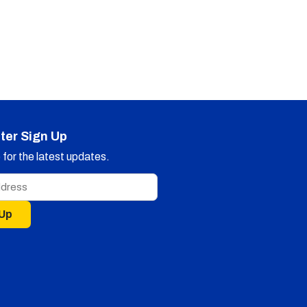
ter Sign Up
for the latest updates.
 Up