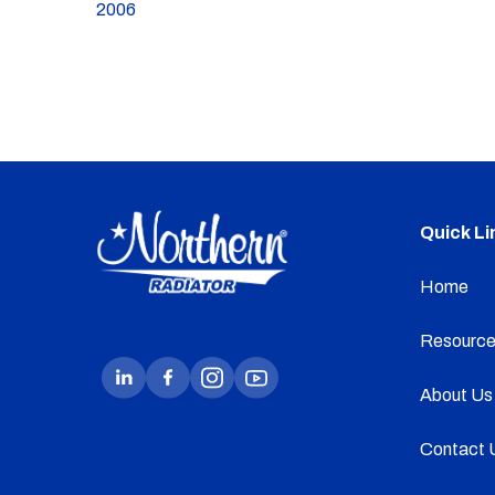
2006
Quick Li
Home
Resource
About Us
Contact 