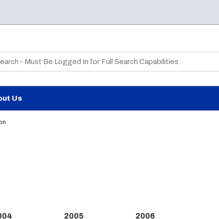
te Search
out Us
on
004
2005
2006