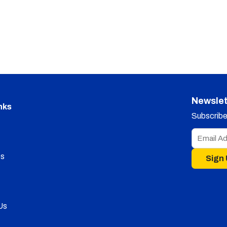
Newslet
nks
Subscribe 
s
Sign
Us