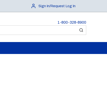
Sign In/Request Log In
1-800-328-8900
submit search