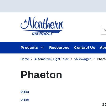
Skip to main content
Si
Products
Resources
Contact Us
Ab
Home
/
Automotive / Light Truck
/
Volkswagen
/
Phaet
Phaeton
2004
2005
2