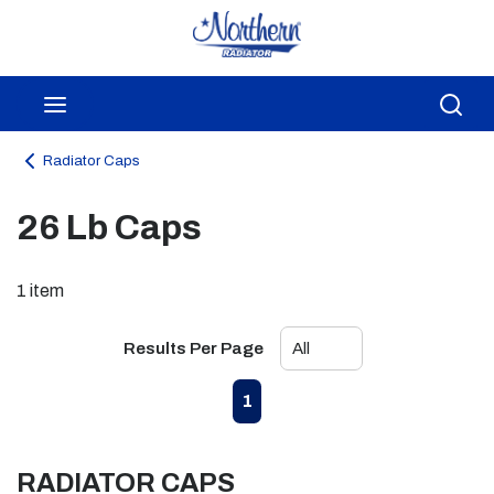
Skip to main content
menu
Sea
Radiator Caps
26 Lb Caps
1
item
Results Per Page
First page
Previous page
Next page
Last page
1
RADIATOR CAPS