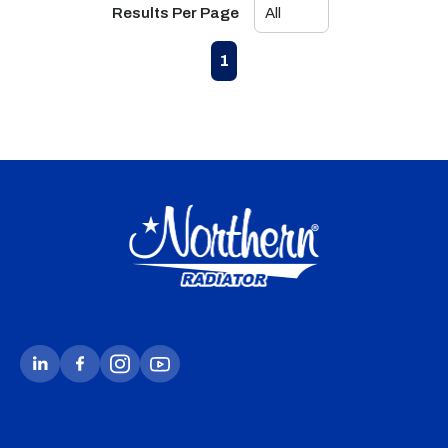
Results Per Page
First page
Previous page
Next page
Last page
1