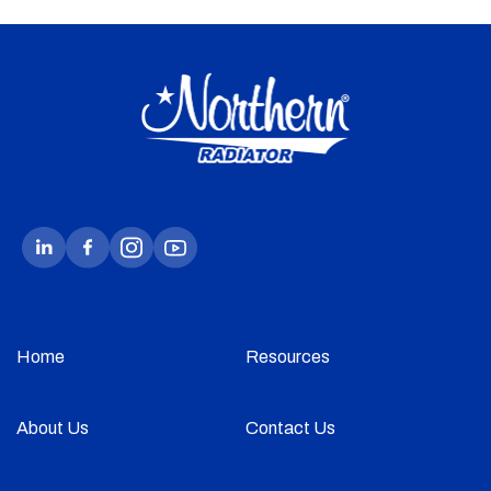
Home
Resources
About Us
Contact Us