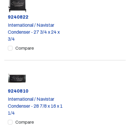
Part #
9240822
International / Navistar
Condenser - 27 3/4 x 24 x
3/4
Compare
Part #
9240810
International / Navistar
Condenser - 28 7/8 x 16 x 1
1/4
Compare