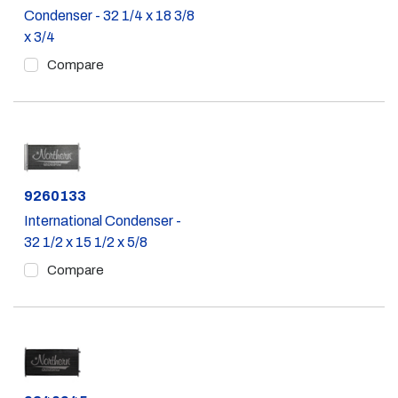
Condenser - 32 1/4 x 18 3/8
x 3/4
Compare
Part #
9260133
International Condenser -
32 1/2 x 15 1/2 x 5/8
Compare