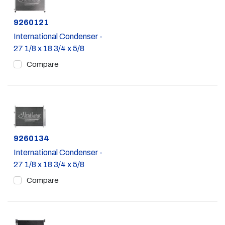
Part #
9260121
International Condenser -
27 1/8 x 18 3/4 x 5/8
Compare
Part #
9260134
International Condenser -
27 1/8 x 18 3/4 x 5/8
Compare