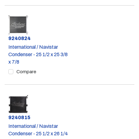
Part #
9240824
International / Navistar
Condenser - 25 1/2 x 25 3/8
x 7/8
Compare
Part #
9240815
International / Navistar
Condenser - 25 1/2 x 26 1/4