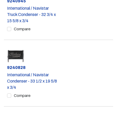
Part #
9240945
International / Navistar
Truck Condenser - 32 3/4 x
15 5/8 x 3/4
Compare
Part #
9240828
International / Navistar
Condenser - 33 1/2 x 19 5/8
x 3/4
Compare