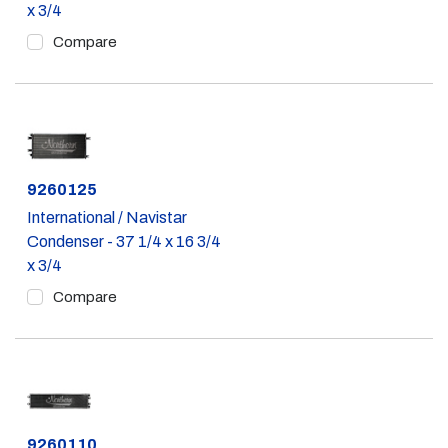
x 3/4
Compare
Part #
9260125
International / Navistar
Condenser - 37 1/4 x 16 3/4
x 3/4
Compare
Part #
9260110