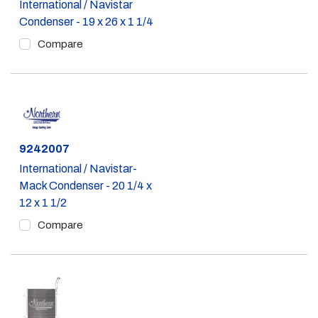
International / Navistar
Condenser - 19 x 26 x 1 1/4
Compare
Part #
9242007
International / Navistar-
Mack Condenser - 20 1/4 x
12 x 1 1/2
Compare