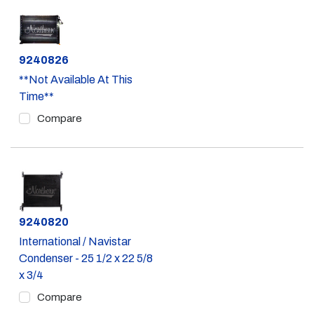
Part #
9240826
**Not Available At This
Time**
Compare
Part #
9240820
International / Navistar
Condenser - 25 1/2 x 22 5/8
x 3/4
Compare