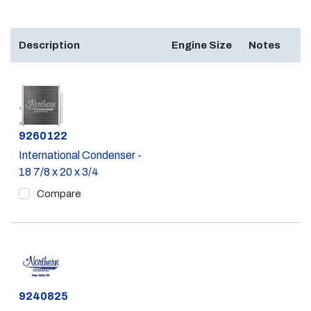
Description
Engine Size
Notes
Part #
9260122
International Condenser -
18 7/8 x 20 x 3/4
Compare
Part #
9240825