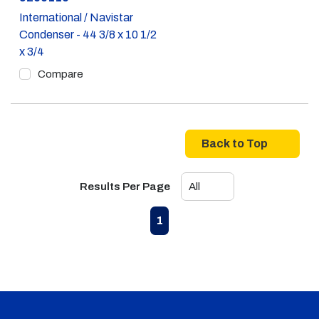
International / Navistar
Condenser - 44 3/8 x 10 1/2
x 3/4
Compare
Back to Top
Results Per Page
First page
Previous page
Next page
Last page
1