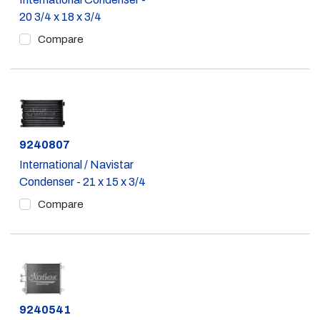
20 3/4 x 18 x 3/4
Compare
Part #
9240807
International / Navistar
Condenser - 21 x 15 x 3/4
Compare
Part #
9240541