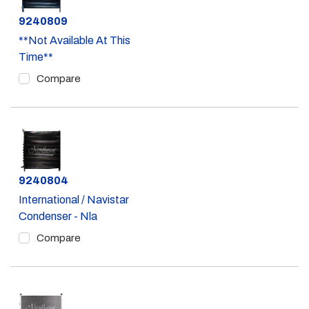
Part #
9240809
**Not Available At This
Time**
Compare
Part #
9240804
International / Navistar
Condenser - Nla
Compare