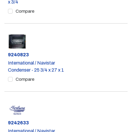
x 3/4
Compare
Part #
9240823
International / Navistar
Condenser - 25 3/4 x 27 x 1
Compare
Part #
9242633
International / Navistar