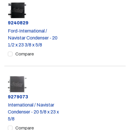
Part #
9240829
Ford-International /
Navistar Condenser - 20
1/2 x 23 3/8 x 5/8
Compare
Part #
9279073
International / Navistar
Condenser - 20 5/8 x 23 x
5/8
Compare