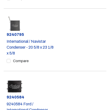
Part #
9240795
International / Navistar
Condenser - 20 5/8 x 23 1/8
x 5/8
Compare
Part #
9240584
9240584 Ford /
International Condenser -