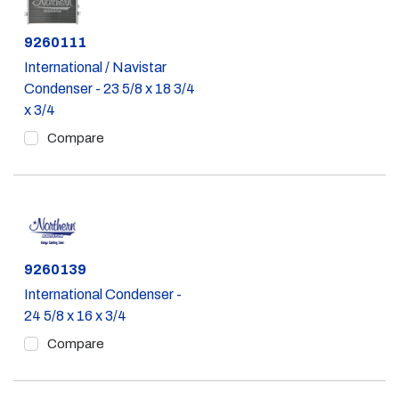
Part #
9260111
International / Navistar
Condenser - 23 5/8 x 18 3/4
x 3/4
Compare
Part #
9260139
International Condenser -
24 5/8 x 16 x 3/4
Compare