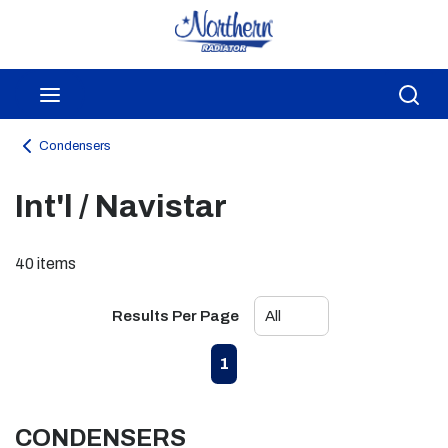
Skip to main content
menu
Sea
Condensers
Int'l / Navistar
40
items
Results Per Page
First page
Previous page
Next page
Last page
1
CONDENSERS