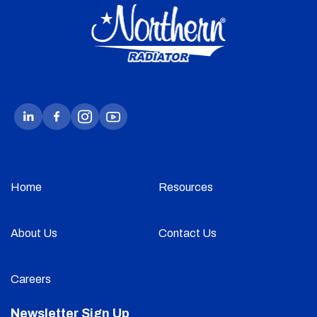
Home
Resources
About Us
Contact Us
Careers
Newsletter Sign Up