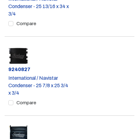
Condenser - 25 13/16 x 34 x
3/4
Compare
Part #
9240827
International / Navistar
Condenser - 25 7/8 x 25 3/4
x 3/4
Compare