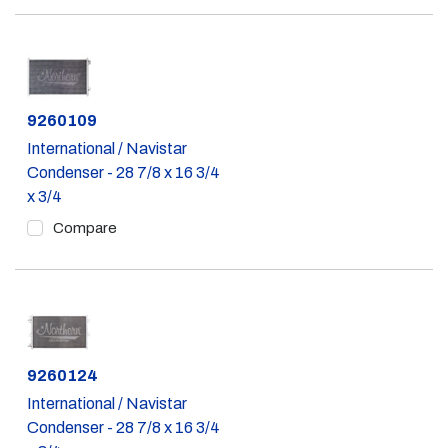
Part #
9260109
International / Navistar
Condenser - 28 7/8 x 16 3/4
x 3/4
Compare
Part #
9260124
International / Navistar
Condenser - 28 7/8 x 16 3/4