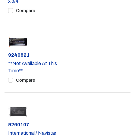
x 3/4
Compare
Part #
9240821
**Not Available At This
Time**
Compare
Part #
9260107
International / Navistar