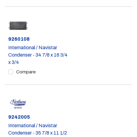
Part #
9260108
International / Navistar
Condenser - 34 7/8 x 16 3/4
x 3/4
Compare
Part #
9242005
International / Navistar
Condenser - 35 7/8 x 11 1/2