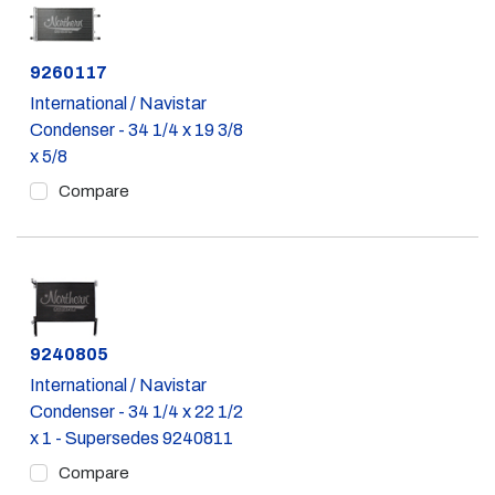
Part #
9260117
International / Navistar
Condenser - 34 1/4 x 19 3/8
x 5/8
Compare
Part #
9240805
International / Navistar
Condenser - 34 1/4 x 22 1/2
x 1 - Supersedes 9240811
Compare