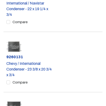
International / Navistar
Condenser - 22 x 19 1/4 x
3/4
Compare
Part #
9260131
Chevy / International
Condenser - 23 3/8 x 20 3/4
x 3/4
Compare