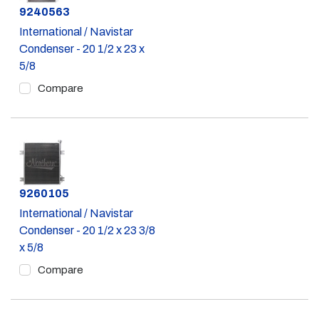
Part #
9240563
International / Navistar
Condenser - 20 1/2 x 23 x
5/8
Compare
Part #
9260105
International / Navistar
Condenser - 20 1/2 x 23 3/8
x 5/8
Compare