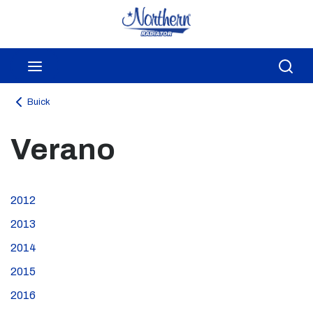
Skip to main content
menu
Sea
Buick
Verano
2012
2013
2014
2015
2016