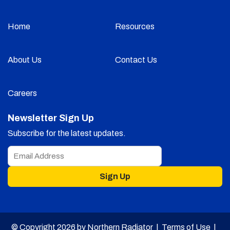
Home
Resources
About Us
Contact Us
Careers
Newsletter Sign Up
Subscribe for the latest updates.
Sign Up
© Copyright 2026 by Northern Radiator |
Terms of Use
|