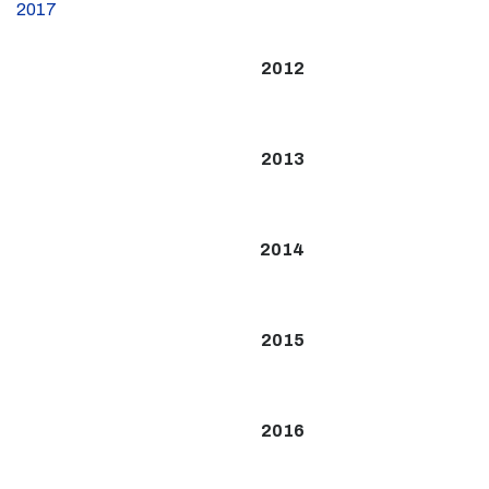
2017
2012
2013
2014
2015
2016