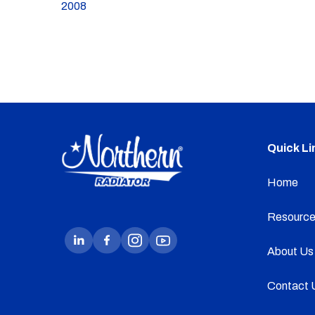
2008
Quick Li
Home
Resource
About Us
Contact 