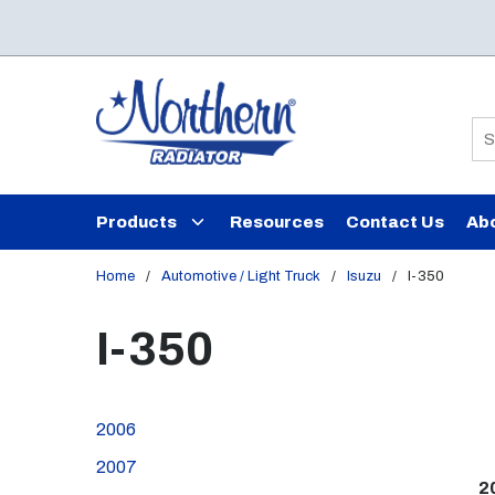
Skip to main content
Si
Products
Resources
Contact Us
Ab
Home
/
Automotive / Light Truck
/
Isuzu
/
I-350
I-350
2006
2007
2