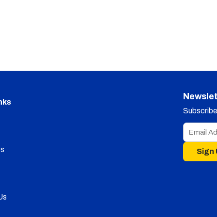
Newslet
nks
Subscribe 
s
Sign
Us