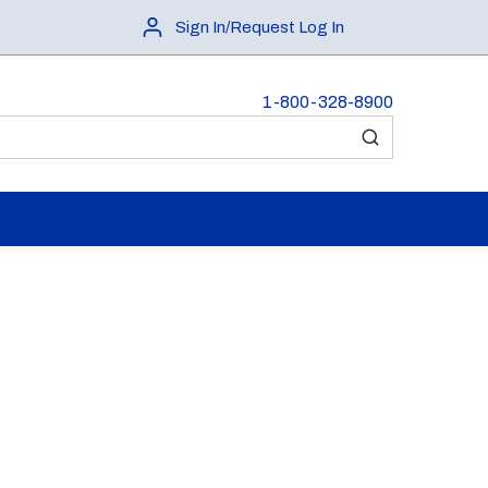
Sign In/Request Log In
1-800-328-8900
submit search