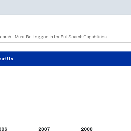
te Search
out Us
006
2007
2008