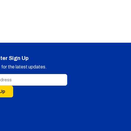
ter Sign Up
for the latest updates.
 Up