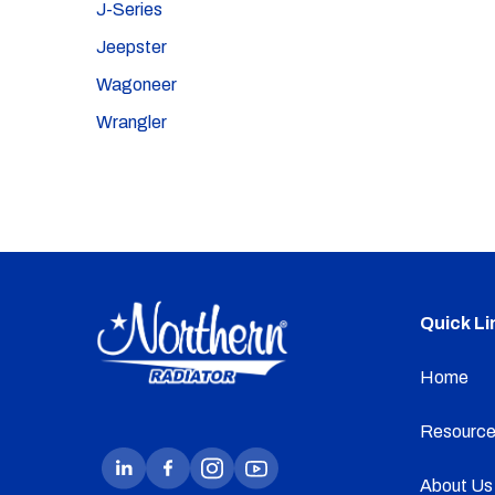
J-Series
Jeepster
Wagoneer
Wrangler
Quick Li
Home
Resource
About Us