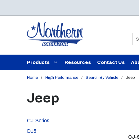
Skip to main content
Si
Products
Resources
Contact Us
Ab
Home
/
High Performance
/
Search By Vehicle
/
Jeep
Jeep
CJ-Series
DJ5
CJ-