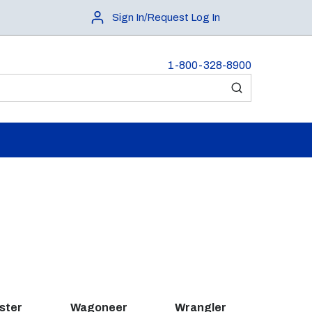
Sign In/Request Log In
1-800-328-8900
submit search
ster
Wagoneer
Wrangler