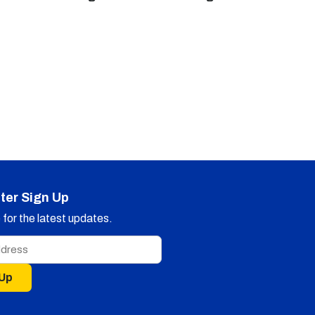
ter Sign Up
for the latest updates.
 Up