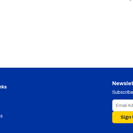
Newslet
nks
Subscribe 
s
Sign