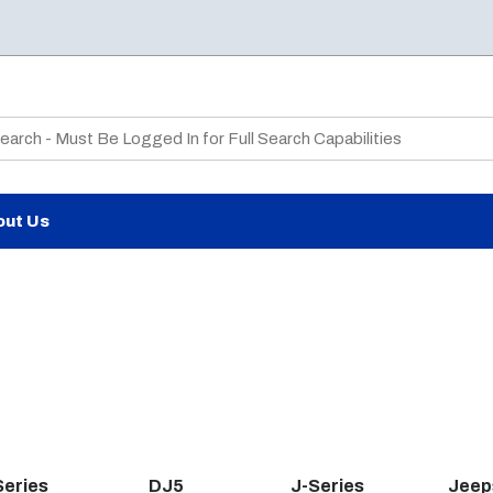
te Search
out Us
Series
DJ5
J-Series
Jeep