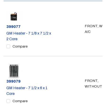
FRONT, WI
Part #
399077
A/C
GM Heater - 7 1/8 x 7 1/2 x
2 Core
Compare
FRONT,
Part #
399079
WITHOUT A
GM Heater - 7 1/2 x 6 x 1
Core
Compare