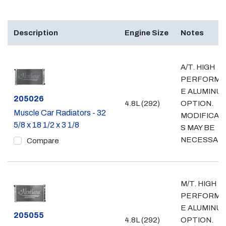
Description
Engine Size
Notes
A/T. HIGH
PERFORMA
E ALUMINU
Part #
205026
4.8L (292)
OPTION.
Muscle Car Radiators - 32
MODIFICAT
5/8 x 18 1/2 x 3 1/8
S MAY BE
NECESSAR
Compare
M/T. HIGH
PERFORMA
E ALUMINU
Part #
205055
4.8L (292)
OPTION.