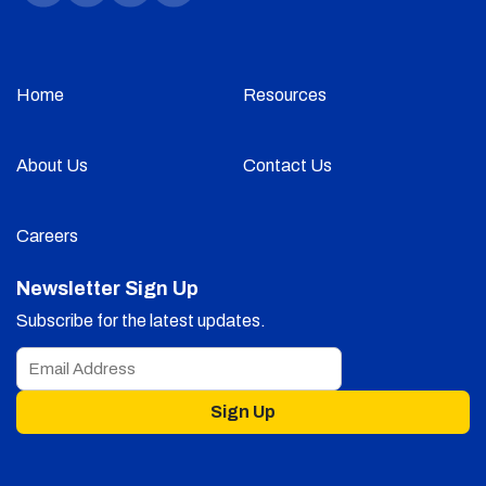
Home
Resources
About Us
Contact Us
Careers
Newsletter Sign Up
Subscribe for the latest updates.
Sign Up