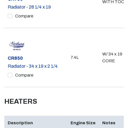
WITH TOC
Radiator - 28 1/4 x 19
Compare
W/ 34 x 19
7.4L
Part #
CR850
CORE
Radiator - 34 x 19 x 2 1/4
Compare
HEATERS
Description
Engine Size
Notes