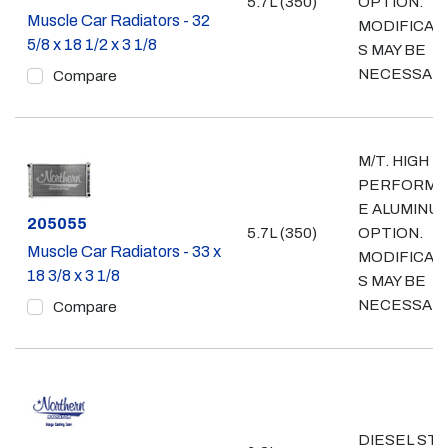
5.7L (350)
OPTION.
Muscle Car Radiators - 32
MODIFICAT
5/8 x 18 1/2 x 3 1/8
S MAY BE
NECESSAR
Compare
M/T. HIGH
PERFORMA
E ALUMINU
Part #
205055
5.7L (350)
OPTION.
Muscle Car Radiators - 33 x
MODIFICAT
18 3/8 x 3 1/8
S MAY BE
NECESSAR
Compare
DIESEL ST