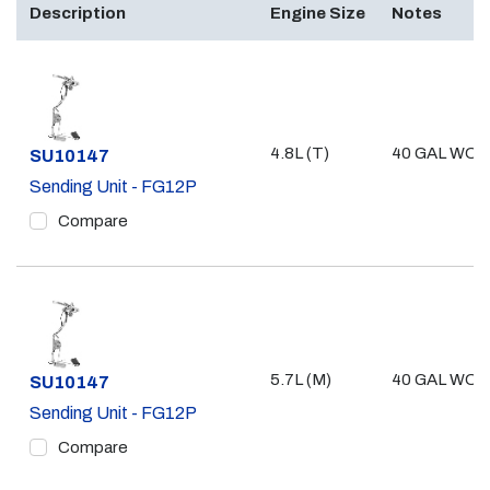
Description
Engine Size
Notes
4.8L (T)
40 GAL WO/ 
Part #
SU10147
Sending Unit - FG12P
Compare
5.7L (M)
40 GAL WO/ 
Part #
SU10147
Sending Unit - FG12P
Compare