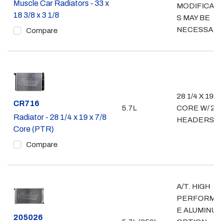
Muscle Car Radiators - 33 x
MODIFICAT
18 3/8 x 3 1/8
S MAY BE
NECESSAR
Compare
28 1/4 X 19"
Part #
CR716
5.7L
CORE W/ 2 3
Radiator - 28 1/4 x 19 x 7/8
HEADERS
Core (PTR)
Compare
A/T. HIGH
PERFORMA
E ALUMINU
Part #
205026