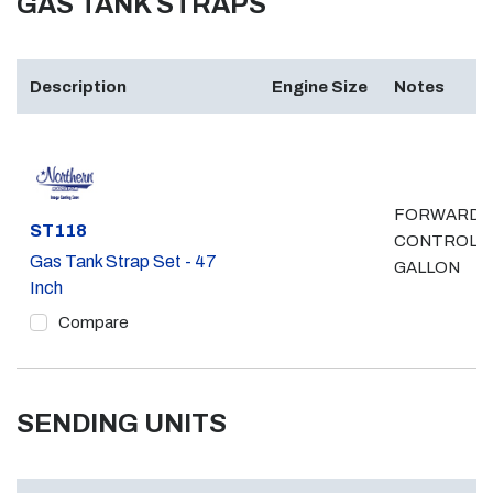
GAS TANK STRAPS
Description
Engine Size
Notes
FORWARD
Part #
ST118
CONTROL, 
Gas Tank Strap Set - 47
GALLON
Inch
Compare
SENDING UNITS