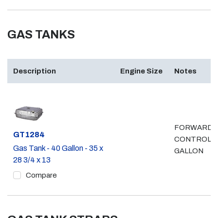
GAS TANKS
Description
Engine Size
Notes
FORWARD
Part #
GT1284
CONTROL, 
Gas Tank - 40 Gallon - 35 x
GALLON
28 3/4 x 13
Compare