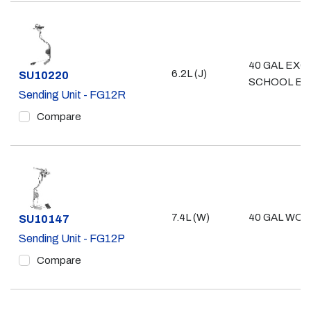
40 GAL EXC
6.2L (J)
Part #
SU10220
SCHOOL BU
Sending Unit - FG12R
Compare
7.4L (W)
40 GAL WO/ 
Part #
SU10147
Sending Unit - FG12P
Compare