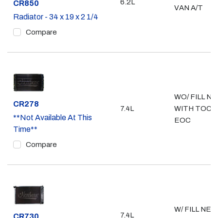
6.2L
Part #
CR850
VAN A/T
Radiator - 34 x 19 x 2 1/4
Compare
WO/ FILL NE
Part #
CR278
7.4L
WITH TOC &
**Not Available At This
EOC
Time**
Compare
W/ FILL NEC
7.4L
Part #
CR730