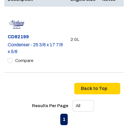
Part #
CD82199
2.0L
Condenser - 25 3/8 x 17 7/8
x 5/8
Compare
Back to Top
Results Per Page
First page
Previous page
Next page
Last page
1