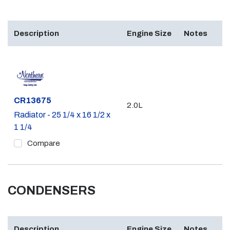
Description
Engine Size
Notes
Part #
CR13675
2.0L
Radiator - 25 1/4 x 16 1/2 x
1 1/4
Compare
CONDENSERS
Description
Engine Size
Notes