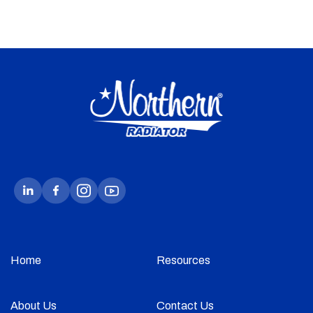
Home
Resources
About Us
Contact Us